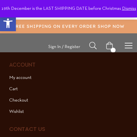
19th December is the LAST SHIPPING DATE before Christmas
Dismiss
0
Open toolbar
FREE SHIPPING ON EVERY ORDER
SHOP NOW
Sign In / Register
0
ACCOUNT
My account
Cart
Checkout
Wishlist
CONTACT US