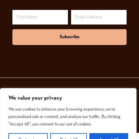
Subscribe
We value your privacy
© 2024,
GoodNatured Skincare
We use cookies to enhance your browsing experience, serve
personalized ads or content, and analyze our traffic. By clicking
"Accept All", you consent to our use of cookies.
0