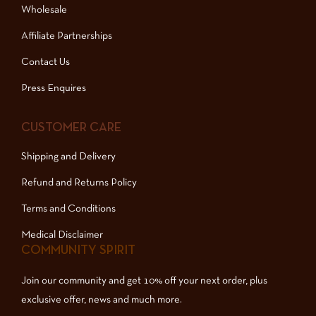
Wholesale
Affiliate Partnerships
Contact Us
Press Enquires
CUSTOMER CARE
Shipping and Delivery
Refund and Returns Policy
Terms and Conditions
Medical Disclaimer
COMMUNITY SPIRIT
Join our community and get 10% off your next order, plus
exclusive offer, news and much more.