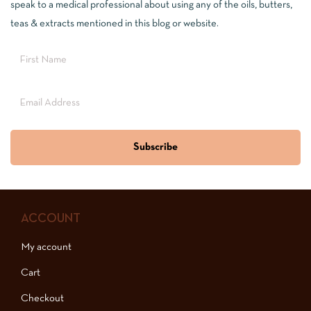
speak to a medical professional about using any of the oils, butters,
teas & extracts mentioned in this blog or website.
Subscribe
ACCOUNT
My account
Cart
Checkout