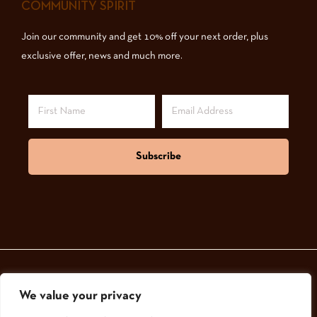
COMMUNITY SPIRIT
Join our community and get 10% off your next order, plus
exclusive offer, news and much more.
Subscribe
We value your privacy
© 2024,
GoodNatured Skincare