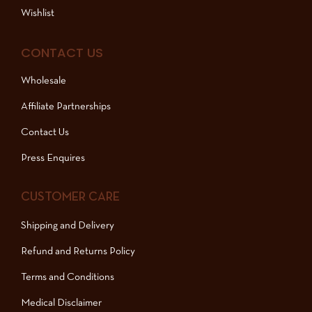
Wishlist
CONTACT US
Wholesale
Affiliate Partnerships
Contact Us
Press Enquires
CUSTOMER CARE
Shipping and Delivery
Refund and Returns Policy
Terms and Conditions
Medical Disclaimer