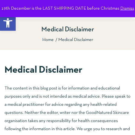
19th December is the LAST SHIPPING DATE before Christmas
Dismiss
0
Open toolbar
Medical Disclaimer
Home
Medical Disclaimer
Medical Disclaimer
The content in this blog post is for information and educational
purposes only and is not intended as medical advice. Please speak to
a medical practitioner for advice regarding any health-related
questions. Neither the editor, writer nor the GoodNatured Skincare
organisation takes any responsibility for health consequences
following the information in this article. We urge you to research and