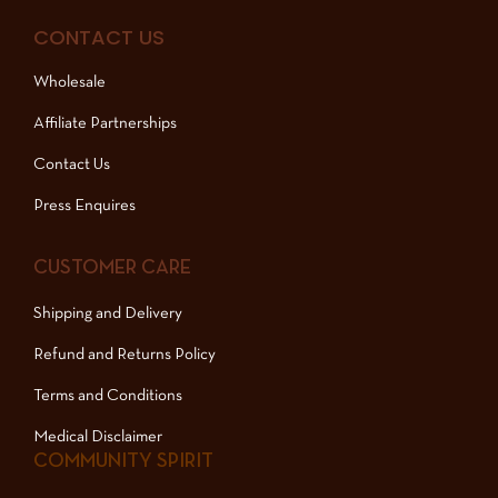
CONTACT US
Wholesale
Affiliate Partnerships
Contact Us
Press Enquires
CUSTOMER CARE
Shipping and Delivery
Refund and Returns Policy
Terms and Conditions
Medical Disclaimer
COMMUNITY SPIRIT