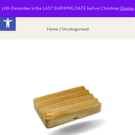
19th December is the LAST SHIPPING DATE before Christmas
Dismiss
0
Open toolbar
Home
Uncategorised