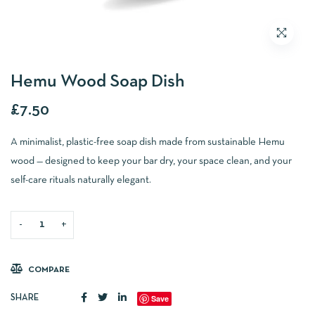
Hemu Wood Soap Dish
£
7.50
A minimalist, plastic-free soap dish made from sustainable Hemu
wood — designed to keep your bar dry, your space clean, and your
self-care rituals naturally elegant.
ADD TO BASKET
COMPARE
Save
SHARE