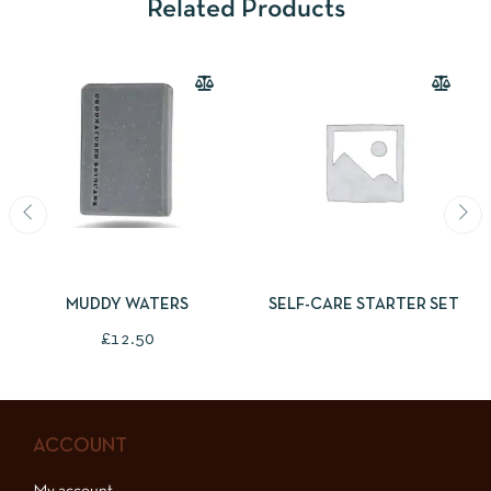
Related Products
ADD TO BASKET
READ MORE
MUDDY WATERS
SELF-CARE STARTER SET
£
12.50
ACCOUNT