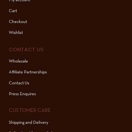
My account
Cart
Checkout
Wishlist
CONTACT US
Wholesale
Affiliate Partnerships
Contact Us
Press Enquires
CUSTOMER CARE
Shipping and Delivery