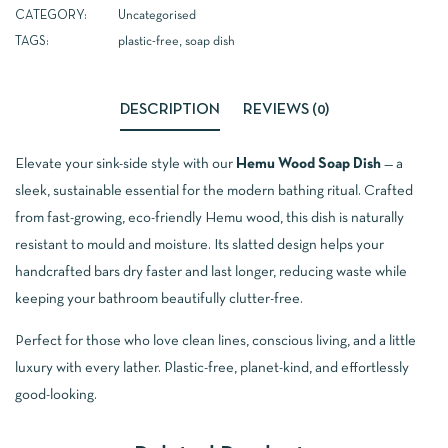
CATEGORY:
Uncategorised
TAGS:
plastic-free
,
soap dish
DESCRIPTION
REVIEWS (0)
Elevate your sink-side style with our
Hemu Wood Soap Dish
— a
sleek, sustainable essential for the modern bathing ritual. Crafted
from fast-growing, eco-friendly Hemu wood, this dish is naturally
resistant to mould and moisture. Its slatted design helps your
handcrafted bars dry faster and last longer, reducing waste while
keeping your bathroom beautifully clutter-free.
Perfect for those who love clean lines, conscious living, and a little
luxury with every lather. Plastic-free, planet-kind, and effortlessly
good-looking.