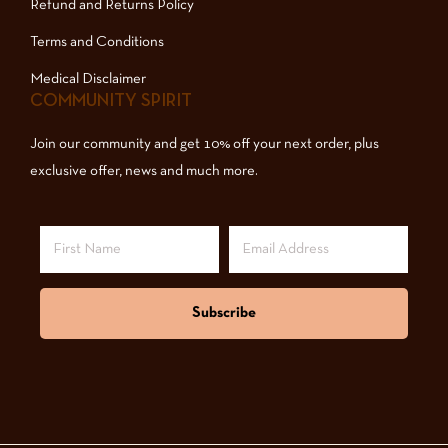
Refund and Returns Policy
Terms and Conditions
Medical Disclaimer
COMMUNITY SPIRIT
Join our community and get 10% off your next order, plus
exclusive offer, news and much more.
Subscribe