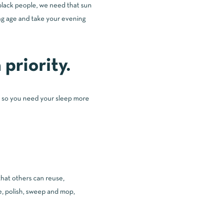
 black people, we need that sun
ting age and take your evening
priority.
ll, so you need your sleep more
that others can reuse,
e, polish, sweep and mop,