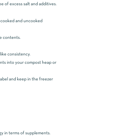
e of excess salt and additives.
and cooked and uncooked
e contents.
like consistency.
nts into your compost heap or
 label and keep in the freezer
gy in terms of supplements.