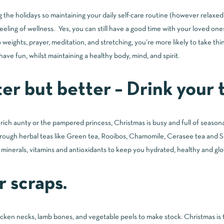
ring the holidays so maintaining your daily self-care routine (however relaxe
feeling of wellness. Yes, you can still have a good time with your loved one
weights, prayer, meditation, and stretching, you’re more likely to take thin
have fun, whilst maintaining a healthy body, mind, and spirit.
er but better – Drink your t
ich aunty or the pampered princess, Christmas is busy and full of season
 through herbal teas like Green tea, Rooibos, Chamomile, Cerasee tea and So
l minerals, vitamins and antioxidants to keep you hydrated, healthy and gl
r scraps.
icken necks, lamb bones, and vegetable peels to make stock. Christmas is 