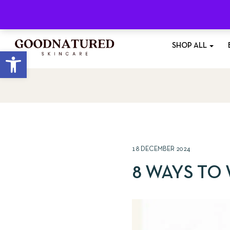
Free Shipping
On All Orders £35+
SHOP ALL
Open toolbar
18 DECEMBER 2024
8 WAYS TO