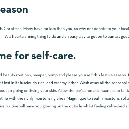
 season
his Christmas. Many have far less than you, so why not donate to your loc
r. It’s a heartwarming thing to do and an easy way to get on to Santa’s good 
e for self-care.
 beauty routines, pamper, primp and please yourself this festive season. 
t lost in its lusciously rich, and creamy lather. Wash away all the seasonal s
hout stripping or drying your skin. Allow the bar’s aromatic nuances to tan
outine with the richly moisturising Shea Magnifique to seal in moisture, so
ire routine will have you glowing on the outside whilst feeling refreshed a