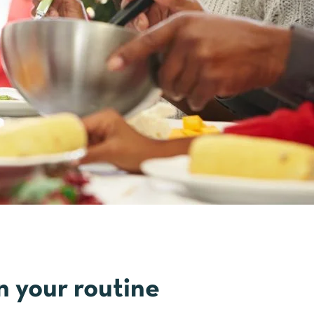
n your routine