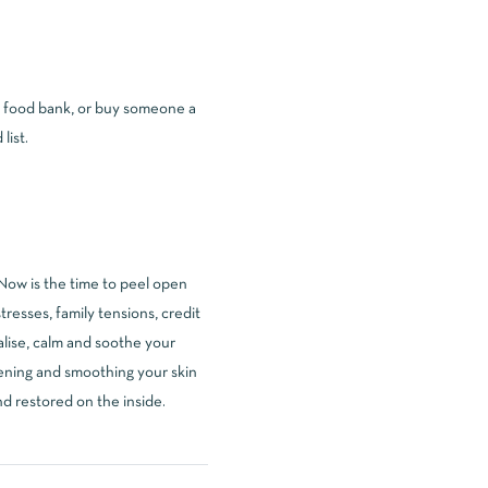
al food bank, or buy someone a
list.
Now is the time to peel open
tresses, family tensions, credit
talise, calm and soothe your
ftening and smoothing your skin
nd restored on the inside.