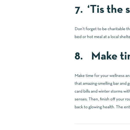
7. ‘Tis the
Don’t forget to be charitable t
bed or hot meal at a local shelte
8. Make tim
Make time for your wellness and
that amazing-smelling bar and ge
card bills and winter storms wit
senses. Then, finish off your r
back to glowing health. The ent