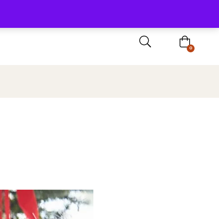
Sign In / Register
0