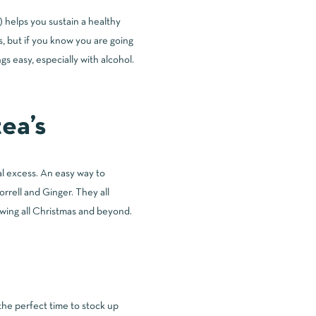
d) helps you sustain a healthy
s, but if you know you are going
gs easy, especially with alcohol.
ea’s
al excess. An easy way to
rrell and Ginger. They all
owing all Christmas and beyond.
the perfect time to stock up