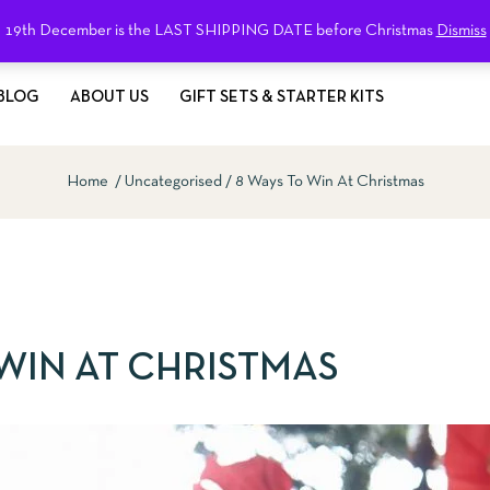
19th December is the LAST SHIPPING DATE before Christmas
Dismiss
BLOG
ABOUT US
GIFT SETS & STARTER KITS
Home
Uncategorised
8 Ways To Win At Christmas
 WIN AT CHRISTMAS