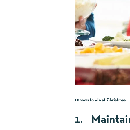
10 ways to win at Christmas
1. Maintai