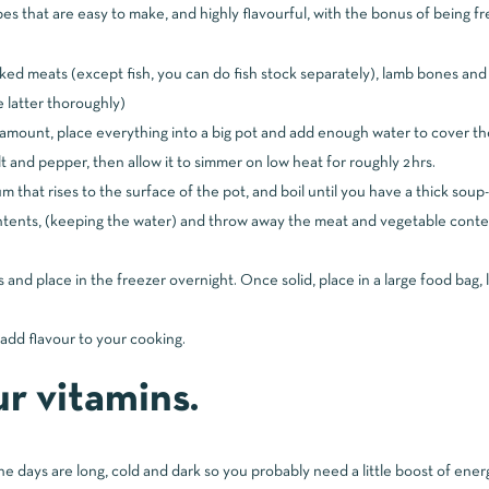
s that are easy to make, and highly flavourful, with the bonus of being fre
ooked meats (except fish, you can do fish stock separately), lamb bones 
 latter thoroughly)
amount, place everything into a big pot and add enough water to cover th
lt and pepper, then allow it to simmer on low heat for roughly 2hrs.
 that rises to the surface of the pot, and boil until you have a thick soup-
ntents, (keeping the water) and throw away the meat and vegetable conte
s and place in the freezer overnight. Once solid, place in a large food bag,
add flavour to your cooking.
r vitamins.
e days are long, cold and dark so you probably need a little boost of ener