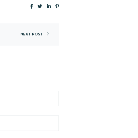
NEXT POST