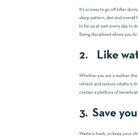
It’s so easy to go off kilter du
sleep pattern, diet and overall 
to be up at 5am every day to do 
Being disciplined allows you to 
2. Like wat
Whether you are a mother, the r
refresh and restore vitality is
contain a plethora of beneficia
3. Save you
Waste is trash, so keep your ch