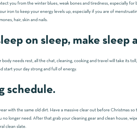
tect you from the winter blues, weak bones and tiredness, especially for
 your iron to keep your energy levels up, especially if you are of menstrua
ones, hair, skin and nails.
leep on sleep, make sleep a 
r body needs rest, all the chat, cleaning, cooking and travel will take its to
d start your day strong and full of energy.
g schedule.
ear with the same old dirt. Have a massive clear out before Christmas so 
 no longer need. After that grab your cleaning gear and clean house, wip
al clean slate.