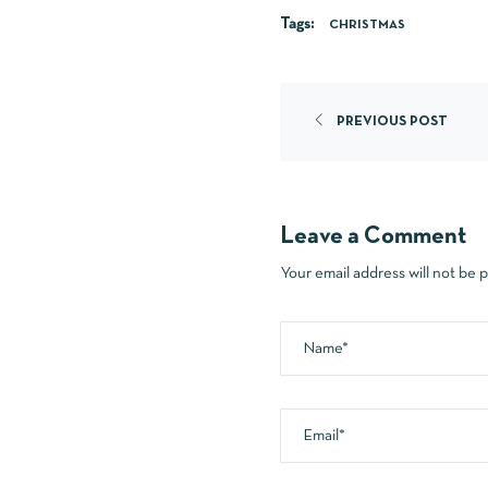
Tags:
CHRISTMAS
PREVIOUS POST
Leave a Comment
Your email address will not be 