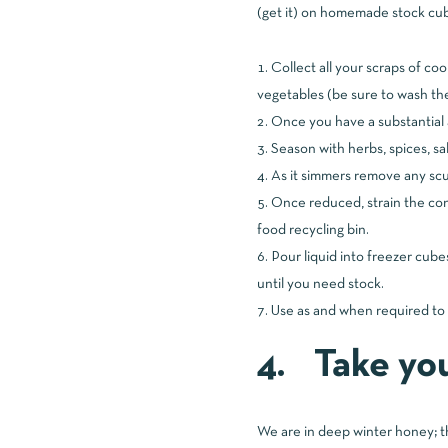
(get it) on homemade stock cube
Collect all your scraps of c
vegetables (be sure to wash the
Once you have a substantial 
Season with herbs, spices, sa
As it simmers remove any scum
Once reduced, strain the co
food recycling bin.
Pour liquid into freezer cube
until you need stock.
Use as and when required to 
4. Take you
We are in deep winter honey; th