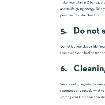
Take your vitamin D to help pro
and its life giving energy. Take
primrose to sustain healthy horm
5. Do not s
Do not let your sleep slide. You
than ever. Go to bed on time an
6. Cleanin
We are not going into the new y
repurpose and recycle what you
starting your New Year on a liter