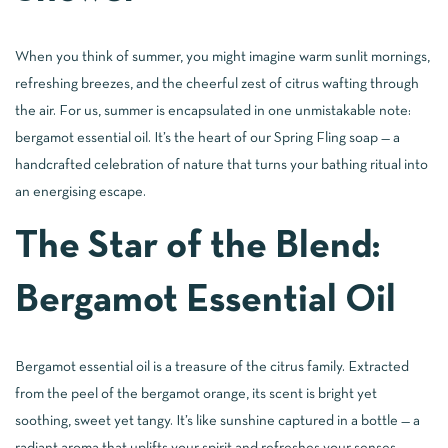
When you think of summer, you might imagine warm sunlit mornings,
refreshing breezes, and the cheerful zest of citrus wafting through
the air. For us, summer is encapsulated in one unmistakable note:
bergamot essential oil. It’s the heart of our Spring Fling soap — a
handcrafted celebration of nature that turns your bathing ritual into
an energising escape.
The Star of the Blend:
Bergamot Essential Oil
Bergamot essential oil is a treasure of the citrus family. Extracted
from the peel of the bergamot orange, its scent is bright yet
soothing, sweet yet tangy. It’s like sunshine captured in a bottle — a