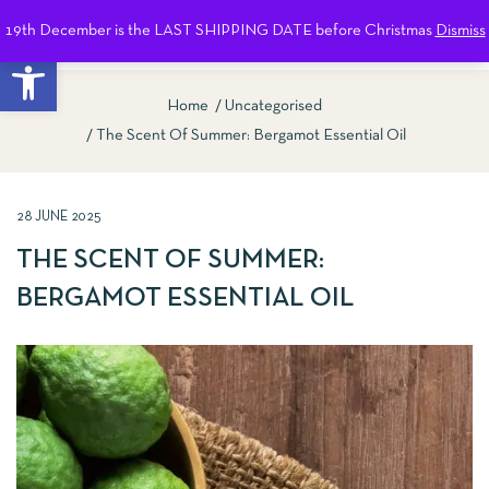
19th December is the LAST SHIPPING DATE before Christmas
Dismiss
0
Open toolbar
Home
Uncategorised
The Scent Of Summer: Bergamot Essential Oil
28 JUNE 2025
THE SCENT OF SUMMER:
BERGAMOT ESSENTIAL OIL