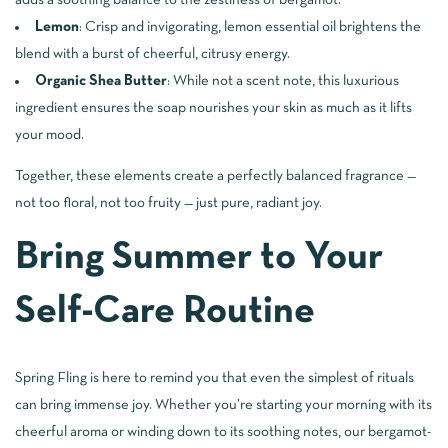
adds a soothing balance to the zestiness of bergamot.
Lemon
: Crisp and invigorating, lemon essential oil brightens the
blend with a burst of cheerful, citrusy energy.
Organic Shea Butter
: While not a scent note, this luxurious
ingredient ensures the soap nourishes your skin as much as it lifts
your mood.
Together, these elements create a perfectly balanced fragrance —
not too floral, not too fruity — just pure, radiant joy.
Bring Summer to Your
Self-Care Routine
Spring Fling is here to remind you that even the simplest of rituals
can bring immense joy. Whether you’re starting your morning with its
cheerful aroma or winding down to its soothing notes, our bergamot-