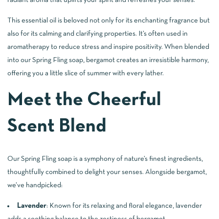
radiant aroma that uplifts your spirit and refreshes your senses.
This essential oil is beloved not only for its enchanting fragrance but
also for its calming and clarifying properties. It’s often used in
aromatherapy to reduce stress and inspire positivity. When blended
into our Spring Fling soap, bergamot creates an irresistible harmony,
offering you a little slice of summer with every lather.
Meet the Cheerful
Scent Blend
Our Spring Fling soap is a symphony of nature’s finest ingredients,
thoughtfully combined to delight your senses. Alongside bergamot,
we’ve handpicked:
Lavender
: Known for its relaxing and floral elegance, lavender