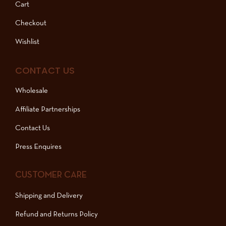
Cart
Checkout
Wishlist
CONTACT US
Wholesale
Affiliate Partnerships
Contact Us
Press Enquires
CUSTOMER CARE
Shipping and Delivery
Refund and Returns Policy