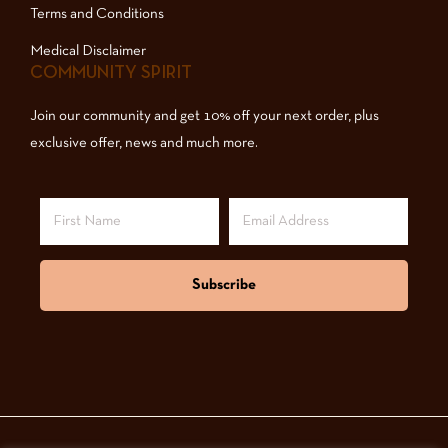
Terms and Conditions
Medical Disclaimer
COMMUNITY SPIRIT
Join our community and get 10% off your next order, plus
exclusive offer, news and much more.
Subscribe