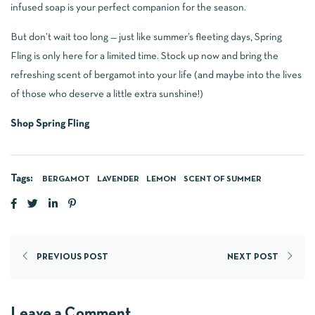
infused soap is your perfect companion for the season.
But don’t wait too long — just like summer’s fleeting days, Spring
Fling is only here for a limited time. Stock up now and bring the
refreshing scent of bergamot into your life (and maybe into the lives
of those who deserve a little extra sunshine!)
Shop Spring Fling
Tags:
BERGAMOT
LAVENDER
LEMON
SCENT OF SUMMER
PREVIOUS POST
NEXT POST
Leave a Comment