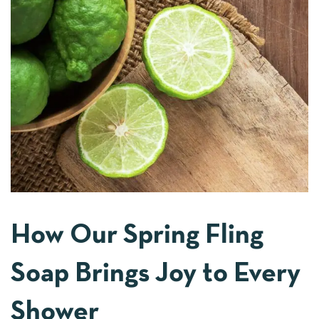
How Our Spring Fling
Soap Brings Joy to Every
Shower