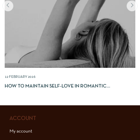
12 FEBRUARY 2026
HOW TO MAINTAIN SELF-LOVE IN ROMANTIC
RELATIONSHIPS
ACCOUNT
My account