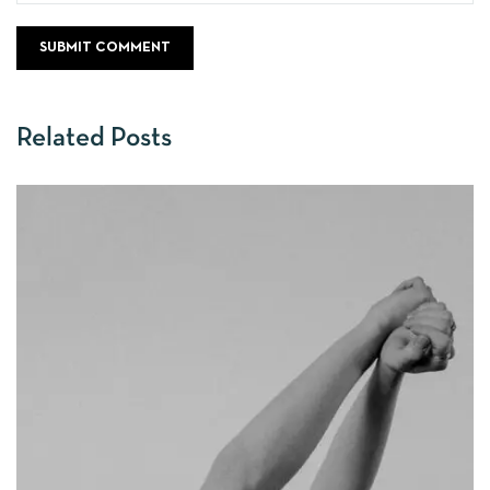
Related Posts