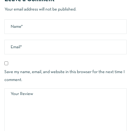
Your email address will not be published.
Save my name, email, and website in this browser for the next time I
comment.