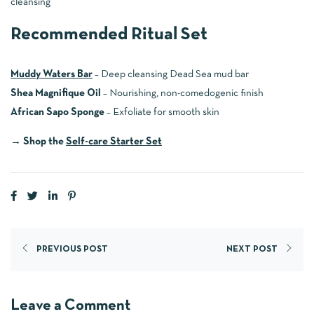
cleansing
Recommended Ritual Set
Muddy Waters Bar
– Deep cleansing Dead Sea mud bar
Shea Magnifique Oil
– Nourishing, non-comedogenic finish
African Sapo Sponge
– Exfoliate for smooth skin
→
Shop the
Self-care Starter Set
PREVIOUS POST
NEXT POST
Leave a Comment