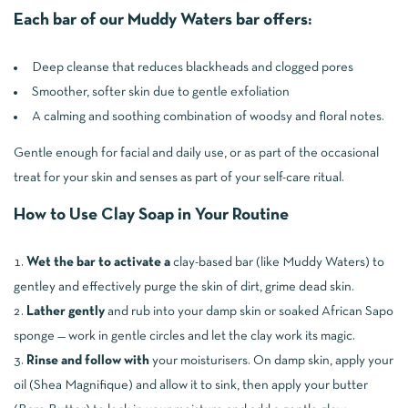
Each bar of our Muddy Waters bar offers:
Deep cleanse that reduces blackheads and clogged pores
Smoother, softer skin due to gentle exfoliation
A calming and soothing combination of woodsy and floral notes.
Gentle enough for facial and daily use, or as part of the occasional
treat for your skin and senses as part of your self-care ritual.
How to Use Clay Soap in Your Routine
Wet the bar to activate a
clay-based bar (like Muddy Waters) to
gentley and effectively purge the skin of dirt, grime dead skin.
Lather gently
and rub into your damp skin or soaked African Sapo
sponge — work in gentle circles and let the clay work its magic.
Rinse and follow with
your moisturisers. On damp skin, apply your
oil (Shea Magnifique) and allow it to sink, then apply your butter