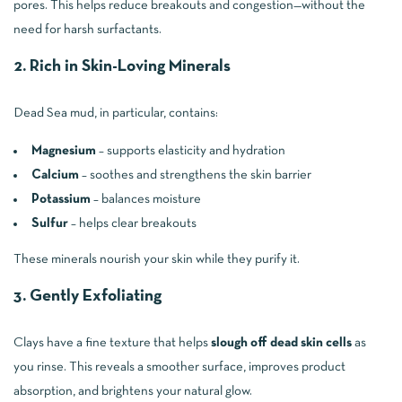
pores. This helps reduce breakouts and congestion—without the
need for harsh surfactants.
2. Rich in Skin-Loving Minerals
Dead Sea mud, in particular, contains:
Magnesium
– supports elasticity and hydration
Calcium
– soothes and strengthens the skin barrier
Potassium
– balances moisture
Sulfur
– helps clear breakouts
These minerals nourish your skin while they purify it.
3. Gently Exfoliating
Clays have a fine texture that helps
slough off dead skin cells
as
you rinse. This reveals a smoother surface, improves product
absorption, and brightens your natural glow.