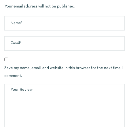
Your email address will not be published.
Save my name, email, and website in this browser for the next time I
comment.