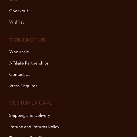
Checkout
Wishlist
CONTACT US
Wholesale
Affiliate Partnerships
Contact Us
Press Enquires
CUSTOMER CARE
Shipping and Delivery
Refund and Returns Policy