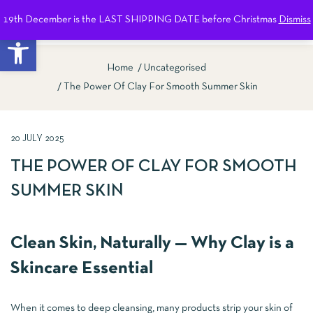
19th December is the LAST SHIPPING DATE before Christmas
Dismiss
0
Open toolbar
Home
Uncategorised
The Power Of Clay For Smooth Summer Skin
20 JULY 2025
THE POWER OF CLAY FOR SMOOTH
SUMMER SKIN
Clean Skin, Naturally — Why Clay is a
Skincare Essential
When it comes to deep cleansing, many products strip your skin of