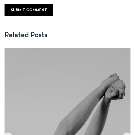
Related Posts