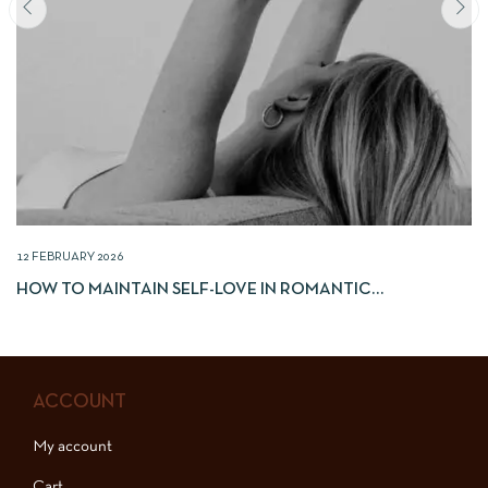
12 FEBRUARY 2026
HOW TO MAINTAIN SELF-LOVE IN ROMANTIC
RELATIONSHIPS
ACCOUNT
My account
Cart