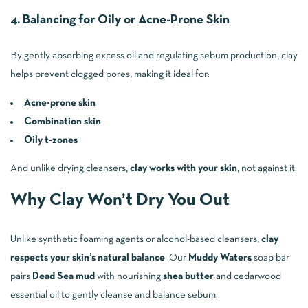
4. Balancing for Oily or Acne-Prone Skin
By gently absorbing excess oil and regulating sebum production, clay
helps prevent clogged pores, making it ideal for:
Acne-prone skin
Combination skin
Oily t-zones
And unlike drying cleansers,
clay works with your skin
, not against it.
Why Clay Won’t Dry You Out
Unlike synthetic foaming agents or alcohol-based cleansers,
clay
respects your skin’s natural balance
. Our
Muddy Waters
soap bar
pairs
Dead Sea mud
with nourishing
shea butter
and cedarwood
essential oil to gently cleanse and balance sebum.