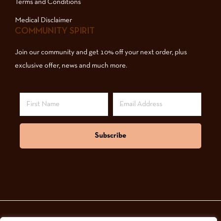
Terms and Conditions
Medical Disclaimer
COMMUNITY SPIRIT
Join our community and get 10% off your next order, plus
exclusive offer, news and much more.
Subscribe