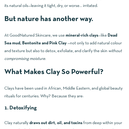
its natural oils—leaving it tight, dry, or worse… irritated.
But nature has another way.
At GoodNatured Skincare, we use
mineral-rich clays
—like
Dead
Sea mud, Bentonite and Pink Clay
—not only to add natural colour
and texture but also to detox, exfoliate, and clarify the skin
without
compromising moisture
.
What Makes Clay So Powerful?
Clays have been used in African, Middle Eastern, and global beauty
rituals for centuries. Why? Because they are:
1. Detoxifying
Clay naturally
draws out dirt, oil, and toxins
from deep within your