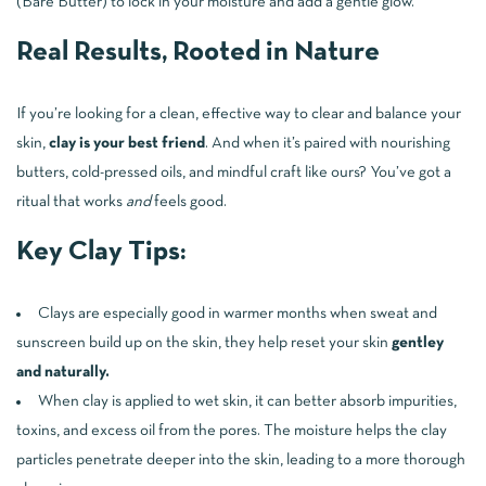
(Bare Butter) to lock in your moisture and add a gentle glow.
Real Results, Rooted in Nature
If you’re looking for a clean, effective way to clear and balance your
skin,
clay is your best friend
. And when it’s paired with nourishing
butters, cold-pressed oils, and mindful craft like ours? You’ve got a
ritual that works
and
feels good.
Key Clay Tips:
Clays are especially good in warmer months when sweat and
sunscreen build up on the skin, they help reset your skin
gentley
and naturally.
When clay is applied to wet skin, it can better absorb impurities,
toxins, and excess oil from the pores. The moisture helps the clay
particles penetrate deeper into the skin, leading to a more thorough