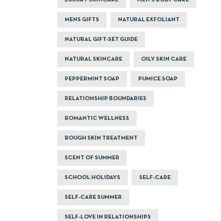
LUXURY SKINCARE
MEN'S BODY CARE
MENS GIFTS
NATURAL EXFOLIANT
NATURAL GIFT-SET GUIDE
NATURAL SKINCARE
OILY SKIN CARE
PEPPERMINT SOAP
PUMICE SOAP
RELATIONSHIP BOUNDARIES
ROMANTIC WELLNESS
ROUGH SKIN TREATMENT
SCENT OF SUMMER
SCHOOL HOLIDAYS
SELF-CARE
SELF-CARE SUMMER
SELF-LOVE IN RELATIONSHIPS