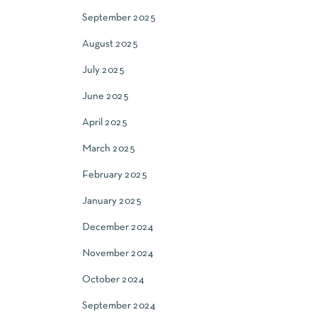
September 2025
August 2025
July 2025
June 2025
April 2025
March 2025
February 2025
January 2025
December 2024
November 2024
October 2024
September 2024