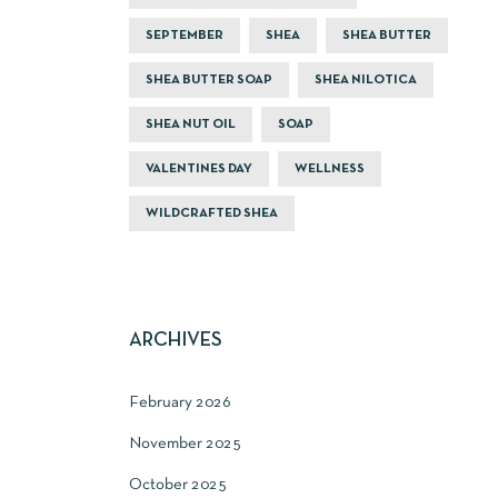
SEPTEMBER
SHEA
SHEA BUTTER
SHEA BUTTER SOAP
SHEA NILOTICA
SHEA NUT OIL
SOAP
VALENTINES DAY
WELLNESS
WILDCRAFTED SHEA
ARCHIVES
February 2026
November 2025
October 2025