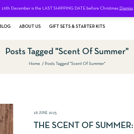
19th December is the LAST SHIPPING DATE before Christmas
Dismiss
BLOG
ABOUT US
GIFT SETS & STARTER KITS
Posts Tagged "Scent Of Summer"
Home
Posts Tagged "Scent Of Summer"
28 JUNE 2025
THE SCENT OF SUMMER: