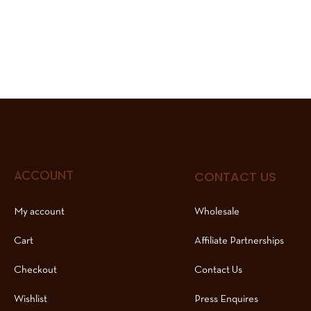
CONTACT US
ACCOUNT
My account
Wholesale
Cart
Affiliate Partnerships
Checkout
Contact Us
Wishlist
Press Enquires