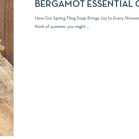
BERGAMOT ESSENTIAL 
How Our Spring Fling Soap Brings Joy to Every Show
think of summer, you might ...
READ MORE