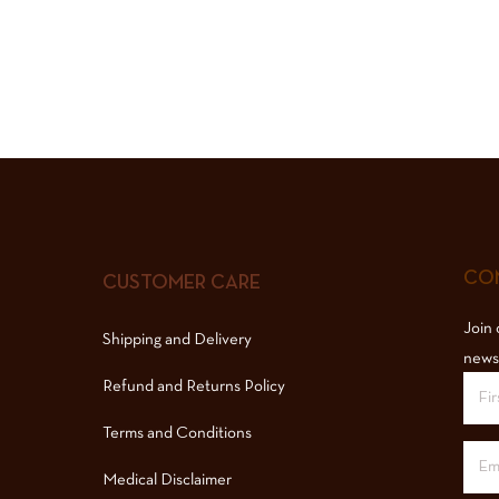
COM
CUSTOMER CARE
Join 
Shipping and Delivery
news
Refund and Returns Policy
Terms and Conditions
Medical Disclaimer