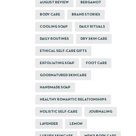
AUGUST REVIEW
BERGAMOT
BODY CARE
BRAND STORIES
COOLING SOAP
DAILY RITUALS
DAILY ROUTINES
DRY SKIN CARE
ETHICAL SELF-CARE GIFTS
EXFOLIATING SOAP
FOOT CARE
GOODNATURED SKINCARE
HANDMADE SOAP
HEALTHY ROMANTIC RELATIONSHIPS
HOLISTIC SELF-CARE
JOURNALING
LAVENDER
LEMON