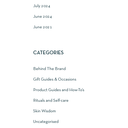
July 2024
June 2024
June 2021
CATEGORIES
Behind The Brand
Gift Guides & Occasions
Product Guides and How-To’s
Rituals and Self-care
Skin Wisdom
Uncategorised