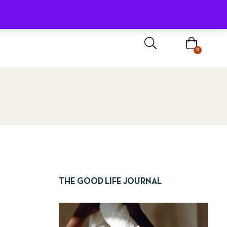
Sign In / Register
0
THE GOOD LIFE JOURNAL