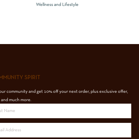
Wellness and Lifestyle
MUNITY SPIRIT
our community and get 10% off your next order, plus exclusive offer,
 and much more.