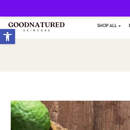
Free Shipping
On All Orders £35+
SHOP ALL
Open toolbar