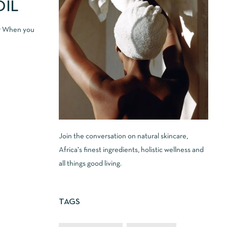
OIL
er When you
Join the conversation on natural skincare,
Africa's finest ingredients, holistic wellness and
all things good living.
TAGS