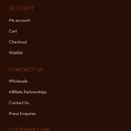
ACCOUNT
My account
Cart
Checkout
Wishlist
CONTACT US
Wholesale
Affiliate Partnerships
Contact Us
Press Enquires
CUSTOMER CARE