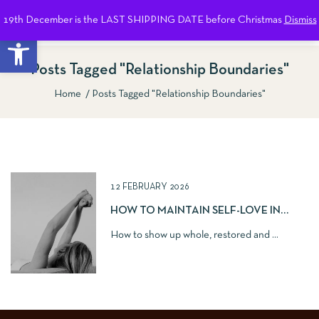
19th December is the LAST SHIPPING DATE before Christmas
Dismiss
0
Open toolbar
Posts Tagged "relationship Boundaries"
Home
Posts Tagged "relationship Boundaries"
Show Sidebar
12 FEBRUARY 2026
HOW TO MAINTAIN SELF-LOVE IN
ROMANTIC RELATIONSHIPS
How to show up whole, restored and ...