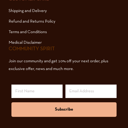
Shipping and Delivery
Refund and Returns Policy
Terms and Conditions
Medical Disclaimer
COMMUNITY SPIRIT
Join our community and get 10% off your next order, plus
exclusive offer, news and much more.
Subscribe