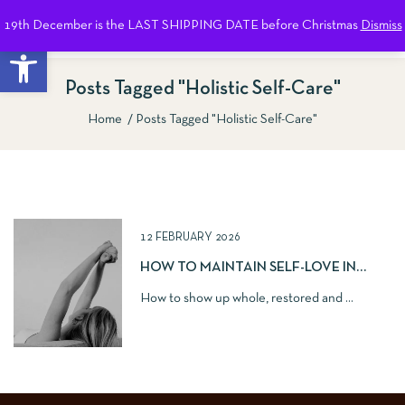
19th December is the LAST SHIPPING DATE before Christmas
Dismiss
0
Open toolbar
Posts Tagged "holistic Self-Care"
Home
Posts Tagged "holistic Self-Care"
Show Sidebar
12 FEBRUARY 2026
HOW TO MAINTAIN SELF-LOVE IN
ROMANTIC RELATIONSHIPS
How to show up whole, restored and ...