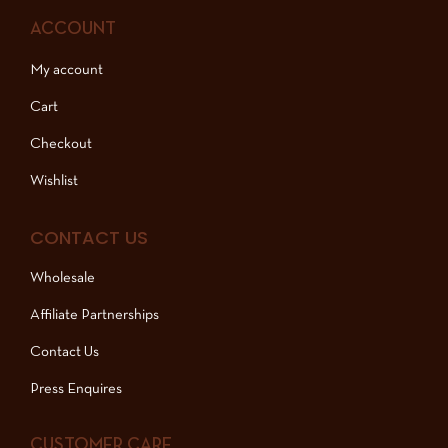
ACCOUNT
My account
Cart
Checkout
Wishlist
CONTACT US
Wholesale
Affiliate Partnerships
Contact Us
Press Enquires
CUSTOMER CARE