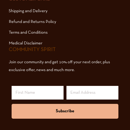
Shipping and Delivery
Refund and Returns Policy
Terms and Conditions
Medical Disclaimer
COMMUNITY SPIRIT
Join our community and get 10% off your next order, plus
exclusive offer, news and much more.
Subscribe