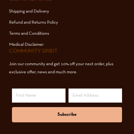
Shipping and Delivery
Refund and Returns Policy
Terms and Conditions
Medical Disclaimer
COMMUNITY SPIRIT
Join our community and get 10% off your next order, plus
exclusive offer, news and much more.
Subscribe