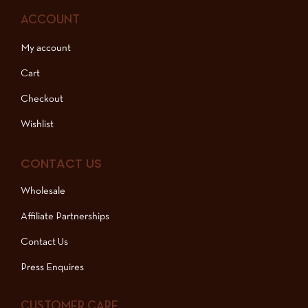
ACCOUNT
My account
Cart
Checkout
Wishlist
CONTACT US
Wholesale
Affiliate Partnerships
Contact Us
Press Enquires
CUSTOMER CARE