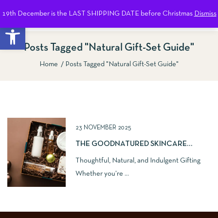
19th December is the LAST SHIPPING DATE before Christmas
Dismiss
0
Open toolbar
Posts Tagged "natural Gift-Set Guide"
Home
Posts Tagged "natural Gift-Set Guide"
Show Sidebar
23 NOVEMBER 2025
THE GOODNATURED SKINCARE
NATURAL GIFT GUIDE
Thoughtful, Natural, and Indulgent Gifting
Whether you’re ...