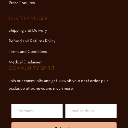
Press Enquires
CUSTOMER CARE
Shipping and Delivery
Refund and Returns Policy
Terms and Conditions
Medical Disclaimer
COMMUNITY SPIRIT
Join our community and get 10% off your next order, plus
exclusive offer, news and much more.