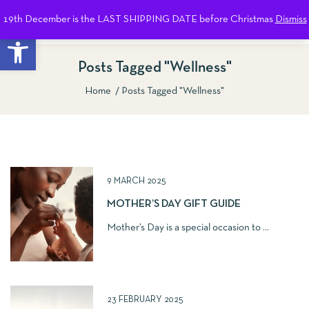
19th December is the LAST SHIPPING DATE before Christmas
Dismiss
0
Open toolbar
Posts Tagged "Wellness"
Home
Posts Tagged "Wellness"
Show Sidebar
9 MARCH 2025
MOTHER’S DAY GIFT GUIDE
Mother’s Day is a special occasion to ...
23 FEBRUARY 2025