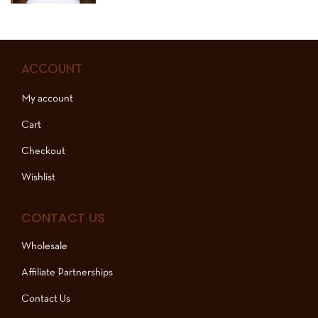
ACCOUNT
My account
Cart
Checkout
Wishlist
CONTACT US
Wholesale
Affiliate Partnerships
Contact Us