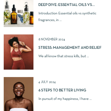
DEEP DIVE: ESSENTIAL OILS VS
SYNTHETIC FRAGRANCES IN
Introduction Essential oils vs synthetic
NATURAL SKINCARE
fragrances, in ...
8 NOVEMBER 2024
STRESS: MANAGEMENT AND RELIEF
We all know that stress kills, but ...
4 JULY 2024
6 STEPS TO BETTER LIVING
In pursuit of my happiness, I have ...