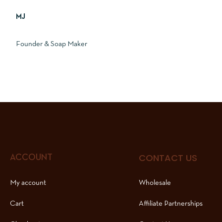
MJ
Founder & Soap Maker
CONTACT US
ACCOUNT
My account
Wholesale
Cart
Affiliate Partnerships