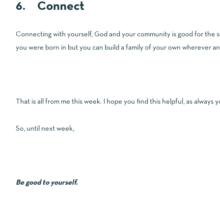
6. Connect
Connecting with yourself, God and your community is good for the sou
you were born in but you can build a family of your own wherever and
That is all from me this week. I hope you find this helpful, as always
So, until next week,
Be good to yourself.