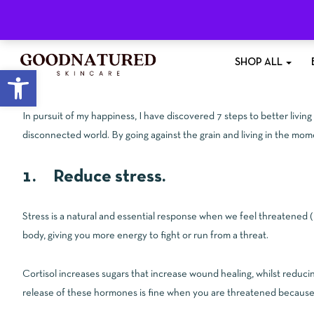
Free Shipping
On All Orders £35+
SHOP ALL
Open toolbar
In pursuit of my happiness, I have discovered 7 steps to better livin
disconnected world. By going against the grain and living in the mo
1. Reduce stress.
Stress is a natural and essential response when we feel threatened 
body, giving you more energy to fight or run from a threat.
Cortisol increases sugars that increase wound healing, whilst reduci
release of these hormones is fine when you are threatened because t