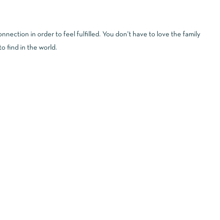
ection in order to feel fulfilled. You don’t have to love the family
o find in the world.