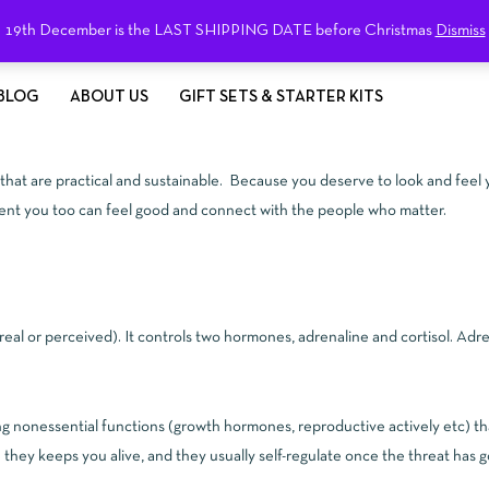
19th December is the LAST SHIPPING DATE before Christmas
Dismiss
BLOG
ABOUT US
GIFT SETS & STARTER KITS
g that are practical and sustainable. Because you deserve to look and feel 
ment you too can feel good and connect with the people who matter.
(real or perceived). It controls two hormones, adrenaline and cortisol. A
ng nonessential functions (growth hormones, reproductive actively etc) th
hey keeps you alive, and they usually self-regulate once the threat has 