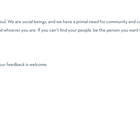
l. We are social beings, and we have a primal need for community and conn
 whoever you are. If you can’t find your people, be the person you want t
 your feedback is welcome.