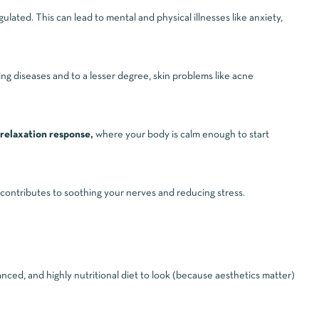
ated. This can lead to mental and physical illnesses like anxiety,
ng diseases and to a lesser degree, skin problems like acne
relaxation response,
where your body is calm enough to start
 contributes to soothing your nerves and reducing stress.
anced, and highly nutritional diet to look (because aesthetics matter)