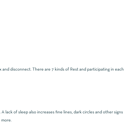
lax and disconnect. There are 7 kinds of Rest and participating in each
 lack of sleep also increases fine lines, dark circles and other signs
h more.