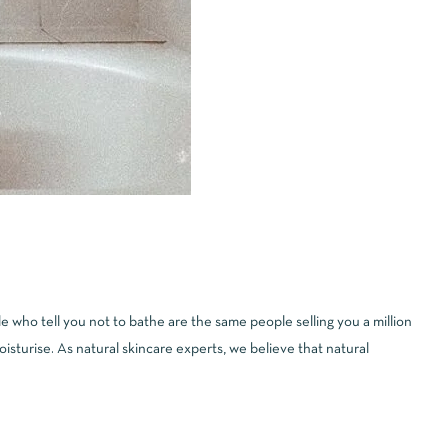
 who tell you not to bathe are the same people selling you a million
sturise. As natural skincare experts, we believe that natural