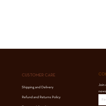
COM
CUSTOMER CARE
Join 
Shipping and Delivery
news
Refund and Returns Policy