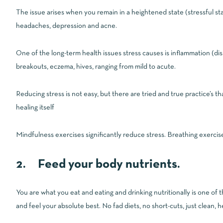
The issue arises when you remain in a heightened state (stressful st
headaches, depression and acne.
One of the long-term health issues stress causes is inflammation (di
breakouts, eczema, hives, ranging from mild to acute.
Reducing stress is not easy, but there are tried and true practice’s tha
healing itself
Mindfulness exercises significantly reduce stress. Breathing exercis
2. Feed your body nutrients.
You are what you eat and eating and drinking nutritionally is one of 
and feel your absolute best. No fad diets, no short-cuts, just clean, he