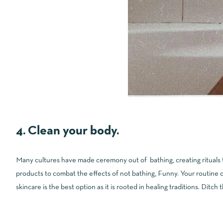
4. Clean your body.
Many cultures have made ceremony out of bathing, creating rituals to
products to combat the effects of not bathing, Funny. Your routine d
skincare is the best option as it is rooted in healing traditions. Ditch