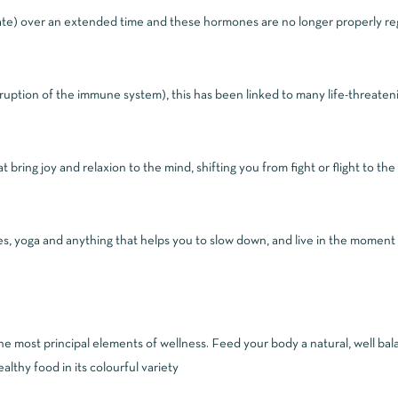
ate) over an extended time and these hormones are no longer properly regul
sruption of the immune system), this has been linked to many life-threateni
t bring joy and relaxion to the mind, shifting you from fight or flight to the
es, yoga and anything that helps you to slow down, and live in the moment
the most principal elements of wellness. Feed your body a natural, well bal
althy food in its colourful variety