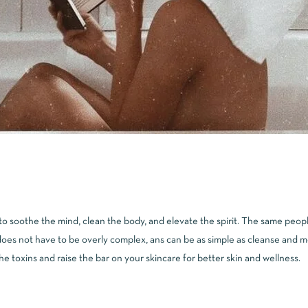
 soothe the mind, clean the body, and elevate the spirit. The same people
oes not have to be overly complex, ans can be as simple as cleanse and moi
 the toxins and raise the bar on your skincare for better skin and wellness.