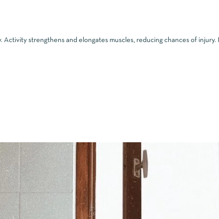
. Activity strengthens and elongates muscles, reducing chances of injury