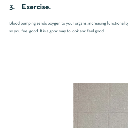
3. Exercise.
Blood pumping sends oxygen to your organs, increasing functionality
so you feel good. It is a good way to look and feel good.