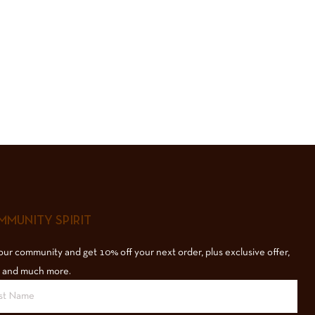
MUNITY SPIRIT
our community and get 10% off your next order, plus exclusive offer,
 and much more.