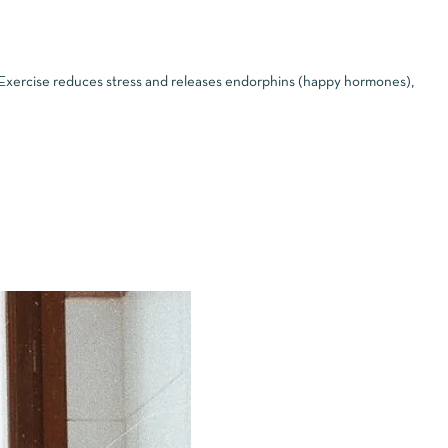
. Exercise reduces stress and releases endorphins (happy hormones),