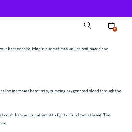
Sign In / Register
0
your best despite living in a sometimes unjust, fast-paced and
drenaline increases heart rate, pumping oxygenated blood through the
at could hamper our attempt to fight or run from a threat. The
gone.