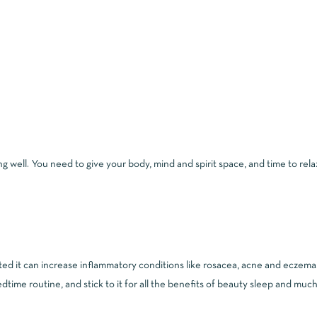
iving well. You need to give your body, mind and spirit space, and time to re
ed it can increase inflammatory conditions like rosacea, acne and eczema. A
dtime routine, and stick to it for all the benefits of beauty sleep and muc