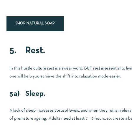
SHOP NATURAL SOAP
5. Rest.
In this hustle culture rest is a swear word, BUT rest is essential to l
one will help you achieve the shift into relaxation mode easier.
5a) Sleep.
A lack of sleep increases cortisol levels, and when they remain elevat
of premature ageing. Adults need at least 7 – 9 hours, so, create a be