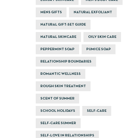
LUXURY SKINCARE
MEN'S BODY CARE
MENS GIFTS
NATURAL EXFOLIANT
NATURAL GIFT-SET GUIDE
NATURAL SKINCARE
OILY SKIN CARE
PEPPERMINT SOAP
PUMICE SOAP
RELATIONSHIP BOUNDARIES
ROMANTIC WELLNESS
ROUGH SKIN TREATMENT
SCENT OF SUMMER
SCHOOL HOLIDAYS
SELF-CARE
SELF-CARE SUMMER
SELF-LOVE IN RELATIONSHIPS