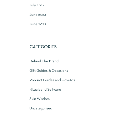
July 2024
June 2024
June 2021
CATEGORIES
Behind The Brand
Gift Guides & Occasions
Product Guides and How-To’s
Rituals and Self-care
Skin Wisdom
Uncategorised