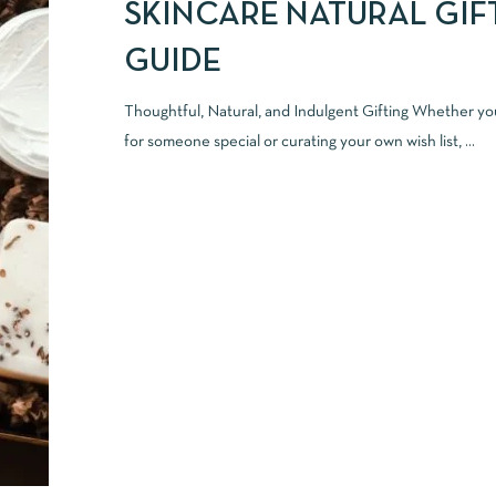
SKINCARE NATURAL GIF
GUIDE
Thoughtful, Natural, and Indulgent Gifting Whether yo
for someone special or curating your own wish list, ...
READ MORE