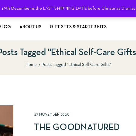
19th December is the LAST SHIPPING DATE before Christmas
Dismiss
BLOG
ABOUT US
GIFT SETS & STARTER KITS
Posts Tagged "ethical Self-Care Gifts
Home
Posts Tagged "ethical Self-Care Gifts"
23 NOVEMBER 2025
THE GOODNATURED