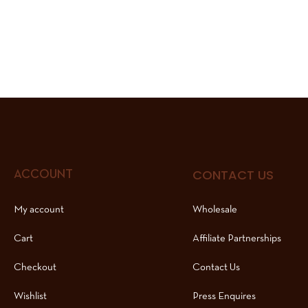
CONTACT US
ACCOUNT
My account
Wholesale
Cart
Affiliate Partnerships
Checkout
Contact Us
Wishlist
Press Enquires