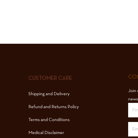
COM
CUSTOMER CARE
Join 
Shipping and Delivery
news
Refund and Returns Policy
Terms and Conditions
Medical Disclaimer