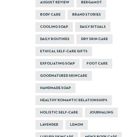
AUGUST REVIEW
BERGAMOT
BODY CARE
BRAND STORIES
COOLING SOAP
DAILY RITUALS
DAILY ROUTINES
DRY SKIN CARE
ETHICAL SELF-CARE GIFTS
EXFOLIATING SOAP
FOOT CARE
GOODNATURED SKINCARE
HANDMADE SOAP
HEALTHY ROMANTIC RELATIONSHIPS
HOLISTIC SELF-CARE
JOURNALING
LAVENDER
LEMON