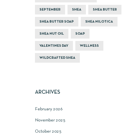
SEPTEMBER
SHEA
SHEA BUTTER
SHEA BUTTER SOAP
SHEA NILOTICA
SHEA NUT OIL
SOAP
VALENTINES DAY
WELLNESS
WILDCRAFTED SHEA
ARCHIVES
February 2026
November 2025
October 2025