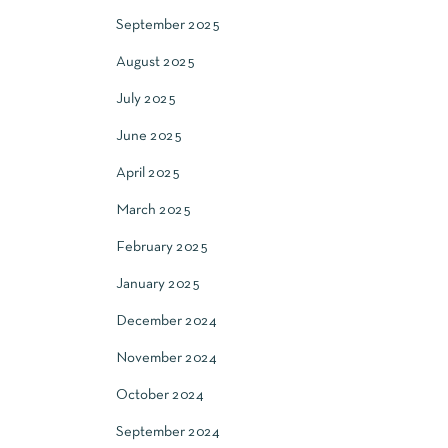
September 2025
August 2025
July 2025
June 2025
April 2025
March 2025
February 2025
January 2025
December 2024
November 2024
October 2024
September 2024