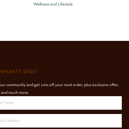
Wellness and Lifestyle
MUNITY SPIRIT
our community and get 10% off your next order, plus exclusive offer,
 and much more.