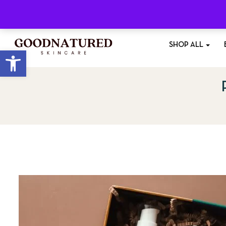
Free Shipping
On All Orders £35+
SHOP ALL
Open toolbar