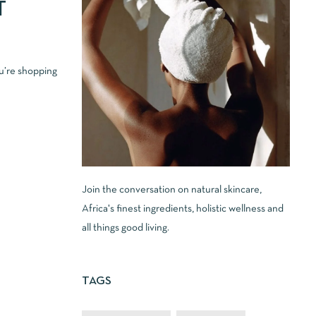
T
u’re shopping
Join the conversation on natural skincare,
Africa's finest ingredients, holistic wellness and
all things good living.
TAGS