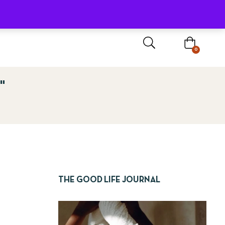
Sign In / Register
0
"
THE GOOD LIFE JOURNAL