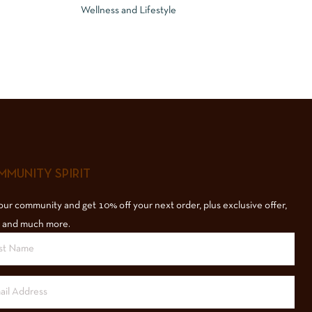
Wellness and Lifestyle
MUNITY SPIRIT
our community and get 10% off your next order, plus exclusive offer,
 and much more.