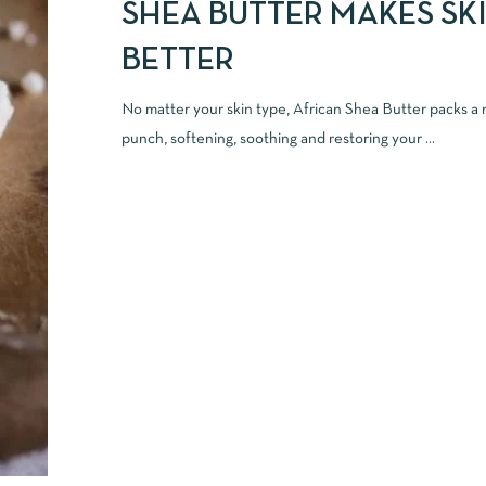
SHEA BUTTER MAKES SK
BETTER
No matter your skin type, African Shea Butter packs a n
punch, softening, soothing and restoring your ...
READ MORE