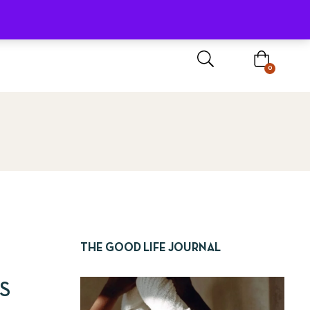
Sign In / Register
0
THE GOOD LIFE JOURNAL
S