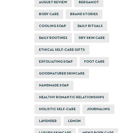
AUGUST REVIEW
BERGAMOT
BODY CARE
BRAND STORIES
COOLING SOAP
DAILY RITUALS
DAILY ROUTINES
DRY SKIN CARE
ETHICAL SELF-CARE GIFTS
EXFOLIATING SOAP
FOOT CARE
GOODNATURED SKINCARE
HANDMADE SOAP
HEALTHY ROMANTIC RELATIONSHIPS
HOLISTIC SELF-CARE
JOURNALING
LAVENDER
LEMON