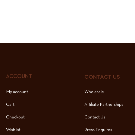
CONTACT US
ACCOUNT
My account
Wholesale
Cart
Affiliate Partnerships
Checkout
Contact Us
Wishlist
Press Enquires