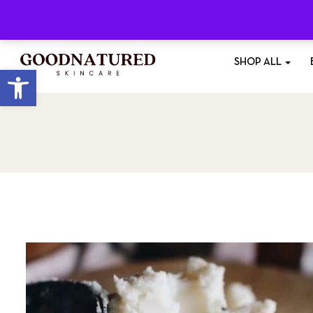
Free Shipping
On All Orders £35+
SHOP ALL
Open toolbar