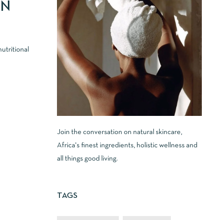
IN
utritional
Join the conversation on natural skincare,
Africa's finest ingredients, holistic wellness and
all things good living.
TAGS