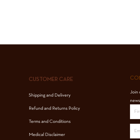
COM
CUSTOMER CARE
Join 
Shipping and Delivery
news
Refund and Returns Policy
Terms and Conditions
Medical Disclaimer