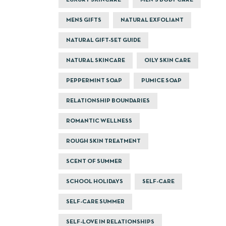
LUXURY SKINCARE
MEN'S BODY CARE
MENS GIFTS
NATURAL EXFOLIANT
NATURAL GIFT-SET GUIDE
NATURAL SKINCARE
OILY SKIN CARE
PEPPERMINT SOAP
PUMICE SOAP
RELATIONSHIP BOUNDARIES
ROMANTIC WELLNESS
ROUGH SKIN TREATMENT
SCENT OF SUMMER
SCHOOL HOLIDAYS
SELF-CARE
SELF-CARE SUMMER
SELF-LOVE IN RELATIONSHIPS