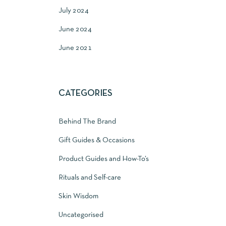
July 2024
June 2024
June 2021
CATEGORIES
Behind The Brand
Gift Guides & Occasions
Product Guides and How-To’s
Rituals and Self-care
Skin Wisdom
Uncategorised