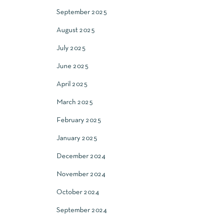
September 2025
August 2025
July 2025
June 2025
April 2025
March 2025
February 2025
January 2025
December 2024
November 2024
October 2024
September 2024