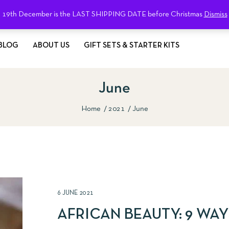
19th December is the LAST SHIPPING DATE before Christmas
Dismiss
BLOG
ABOUT US
GIFT SETS & STARTER KITS
June
Home
2021
June
6 JUNE 2021
AFRICAN BEAUTY: 9 WAY