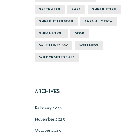
SEPTEMBER
SHEA
SHEA BUTTER
SHEA BUTTER SOAP
SHEA NILOTICA
SHEA NUT OIL
SOAP
VALENTINES DAY
WELLNESS
WILDCRAFTED SHEA
ARCHIVES
February 2026
November 2025
October 2025