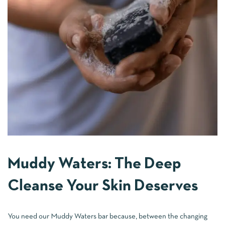
Muddy Waters: The Deep
Cleanse Your Skin Deserves
You need our Muddy Waters bar because, between the changing