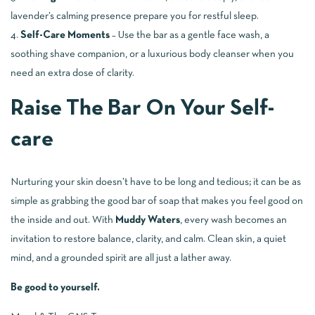
lavender’s calming presence prepare you for restful sleep.
Self-Care Moments
– Use the bar as a gentle face wash, a
soothing shave companion, or a luxurious body cleanser when you
need an extra dose of clarity.
Raise The Bar On Your Self-
care
Nurturing your skin doesn’t have to be long and tedious; it can be as
simple as grabbing the good bar of soap that makes you feel good on
the inside and out. With
Muddy Waters
, every wash becomes an
invitation to restore balance, clarity, and calm. Clean skin, a quiet
mind, and a grounded spirit are all just a lather away.
Be good to yourself.