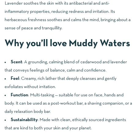
Lavender soothes the skin with its antibacterial and anti-
inflammatory properties, reducing redness and irritation. Its
herbaceous freshness soothes and calms the mind, bringing about a
sense of peace and tranquillity.
Why you’ll love Muddy Waters
Scent
: A grounding, calming blend of cedarwood and lavender
that conveys feelings of balance, calm and confidence.
Feel
: Creamy, rich lather that deeply cleanses and gently
exfoliates without irritation.
Function
: Multi-tasking — suitable for use on face, hands and
body. It can be used as a post-workout bar, a shaving companion, or a
daily relaxation body bar.
Sustainability
: Made with clean, ethically sourced ingredients
that are kind to both your skin and your planet.