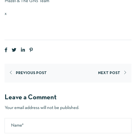
Mazel & The GNS Team
x
PREVIOUS POST
NEXT POST
Leave a Comment
Your email address will not be published.