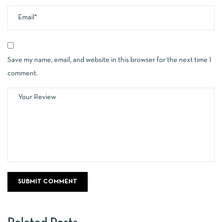
Save my name, email, and website in this browser for the next time I
comment.