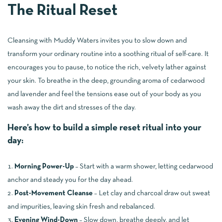
The Ritual Reset
Cleansing with Muddy Waters invites you to slow down and
transform your ordinary routine into a soothing ritual of self-care. It
encourages you to pause, to notice the rich, velvety lather against
your skin. To breathe in the deep, grounding aroma of cedarwood
and lavender and feel the tensions ease out of your body as you
wash away the dirt and stresses of the day.
Here’s how to build a simple reset ritual into your
day:
Morning Power-Up
– Start with a warm shower, letting cedarwood
anchor and steady you for the day ahead.
Post-Movement Cleanse
– Let clay and charcoal draw out sweat
and impurities, leaving skin fresh and rebalanced.
Evening Wind-Down
– Slow down, breathe deeply, and let