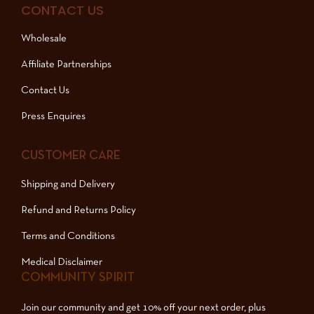
CONTACT US
Wholesale
Affiliate Partnerships
Contact Us
Press Enquires
CUSTOMER CARE
Shipping and Delivery
Refund and Returns Policy
Terms and Conditions
Medical Disclaimer
COMMUNITY SPIRIT
Join our community and get 10% off your next order, plus