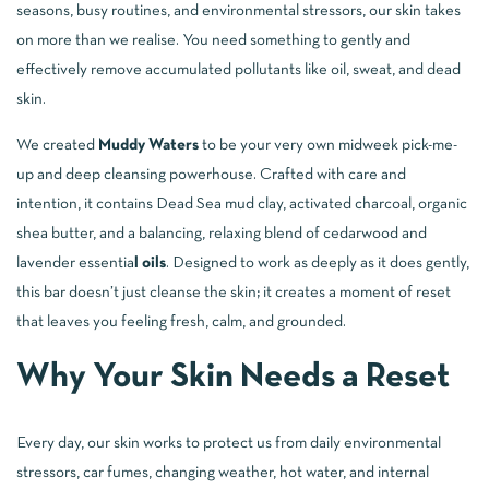
seasons, busy routines, and environmental stressors, our skin takes
on more than we realise. You need something to gently and
effectively remove accumulated pollutants like oil, sweat, and dead
skin.
We created
Muddy Waters
to be your very own midweek pick-me-
up and deep cleansing powerhouse. Crafted with care and
intention, it contains Dead Sea mud clay, activated charcoal, organic
shea butter, and a balancing, relaxing blend of cedarwood and
lavender essentia
l oils
. Designed to work as deeply as it does gently,
this bar doesn’t just cleanse the skin; it creates a moment of reset
that leaves you feeling fresh, calm, and grounded.
Why Your Skin Needs a Reset
Every day, our skin works to protect us from daily environmental
stressors, car fumes, changing weather, hot water, and internal