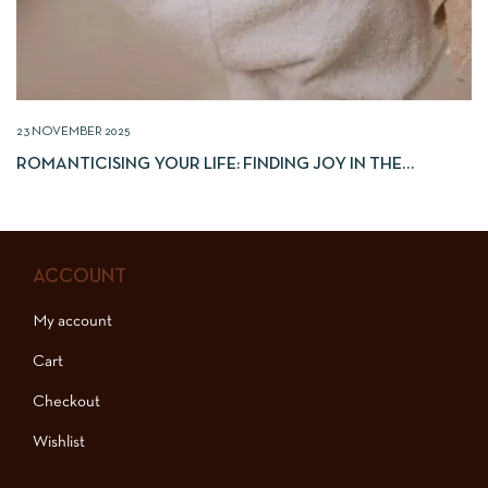
23 NOVEMBER 2025
ROMANTICISING YOUR LIFE: FINDING JOY IN THE
EVERYDAY
ACCOUNT
My account
Cart
Checkout
Wishlist