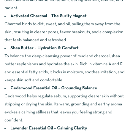
dead dull skin and hardened sebum, leaving skin soft, refined, and
radiant.
Activated Charcoal – The Purity Magnet
Charcoal binds to dirt, sweat, and oil, pulling them away from the
skin, resulting in clearer pores, fewer breakouts, and a complexion
that feels balanced and refreshed.
Shea Butter – Hydration & Comfort
To balance the deep cleansing power of mud and charcoal, shea
butter replenishes and hydrates the skin. Rich in vitamins A and E
and essential fatty acids, it locks in moisture, soothes irritation, and
keeps skin soft and comfortable.
Cedarwood Essential Oil – Grounding Balance
Cedarwood helps regulate sebum, supporting clearer skin without
stripping or drying the skin. Its warm, grounding and earthy aroma
evokes a calming stillness that leaves you feeling strong and
confident.
Lavender Essential Oil – Calming Clarity