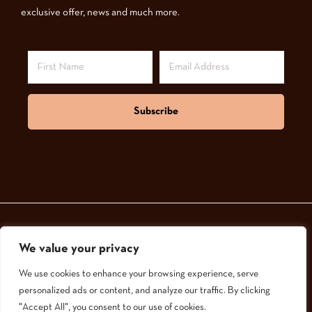
exclusive offer, news and much more.
Subscribe
We value your privacy
© 2024,
GoodNatured Skincare
We use cookies to enhance your browsing experience, serve
personalized ads or content, and analyze our traffic. By clicking
"Accept All", you consent to our use of cookies.