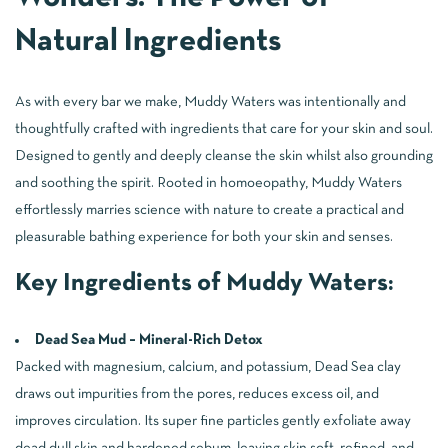
Natural Ingredients
As with every bar we make, Muddy Waters was intentionally and
thoughtfully crafted with ingredients that care for your skin and soul.
Designed to gently and deeply cleanse the skin whilst also grounding
and soothing the spirit. Rooted in homoeopathy, Muddy Waters
effortlessly marries science with nature to create a practical and
pleasurable bathing experience for both your skin and senses.
Key Ingredients of Muddy Waters:
Dead Sea Mud – Mineral-Rich Detox
Packed with magnesium, calcium, and potassium, Dead Sea clay
draws out impurities from the pores, reduces excess oil, and
improves circulation. Its super fine particles gently exfoliate away