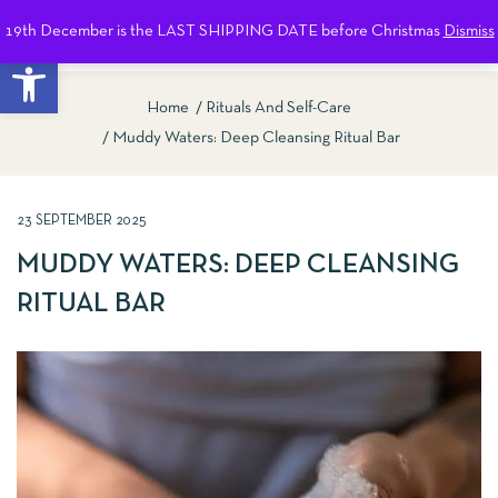
19th December is the LAST SHIPPING DATE before Christmas
Dismiss
0
Open toolbar
Home
Rituals And Self-Care
Muddy Waters: Deep Cleansing Ritual Bar
23 SEPTEMBER 2025
MUDDY WATERS: DEEP CLEANSING
RITUAL BAR