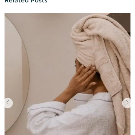
Related Posts