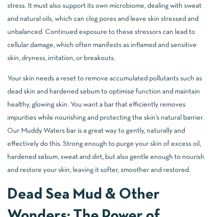
stress. It must also support its own microbiome, dealing with sweat
and natural oils, which can clog pores and leave skin stressed and
unbalanced. Continued exposure to these stressors can lead to
cellular damage, which often manifests as inflamed and sensitive
skin, dryness, irritation, or breakouts.
Your skin needs a reset to remove accumulated pollutants such as
dead skin and hardened sebum to optimise function and maintain
healthy, glowing skin. You want a bar that efficiently removes
impurities while nourishing and protecting the skin’s natural barrier.
Our Muddy Waters bar is a great way to gently, naturally and
effectively do this. Strong enough to purge your skin of excess oil,
hardened sebum, sweat and dirt, but also gentle enough to nourish
and restore your skin, leaving it softer, smoother and restored.
Dead Sea Mud & Other
Wonders: The Power of