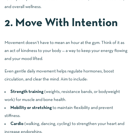
and overall wellness.
2. Move With Intention
Movement doesn’t have to mean an hour at the gym. Think of it as
an act of kindness to your body — a way to keep your energy flowing
and your mood lifted.
Even gentle daily movement helps regulate hormones, boost
circulation, and clear the mind. Aim to include:
Strength training
(weights, resistance bands, or bodyweight
work) for muscle and bone health.
Mobility or stretching
to maintain flexibility and prevent
stiffness.
Cardio
(walking, dancing, cycling) to strengthen your heart and
increase endorphins.