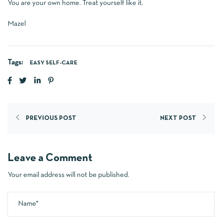
You are your own home. Treat yourself like it.
Mazel
Tags:
EASY SELF-CARE
PREVIOUS POST
NEXT POST
Leave a Comment
Your email address will not be published.