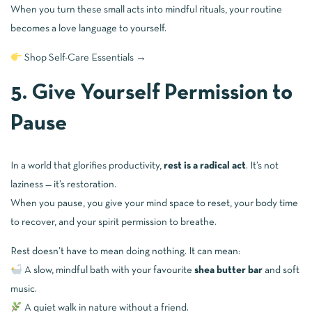
When you turn these small acts into mindful rituals, your routine
becomes a love language to yourself.
Shop Self-Care Essentials →
5. Give Yourself Permission to
Pause
In a world that glorifies productivity,
rest is a radical act
. It’s not
laziness — it’s restoration.
When you pause, you give your mind space to reset, your body time
to recover, and your spirit permission to breathe.
Rest doesn’t have to mean doing nothing. It can mean:
A slow, mindful bath with your favourite
shea butter bar
and soft
music.
A quiet walk in nature without a friend.