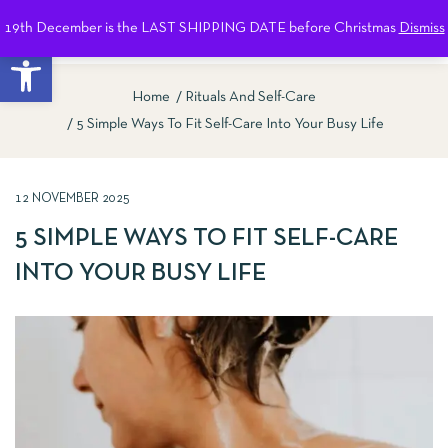
19th December is the LAST SHIPPING DATE before Christmas
Dismiss
0
Open toolbar
Home
Rituals And Self-Care
5 Simple Ways To Fit Self-Care Into Your Busy Life
12 NOVEMBER 2025
5 SIMPLE WAYS TO FIT SELF-CARE
INTO YOUR BUSY LIFE