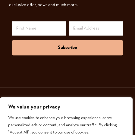
exclusive offer, news and much more.
Subscribe
We value your privacy
© 2024,
GoodNatured Skincare
We use cookies to enhance your browsing experience, serve
personalized ads or content, and analyze our traffic. By clicking
"Accept All", you consent to our use of cookies.