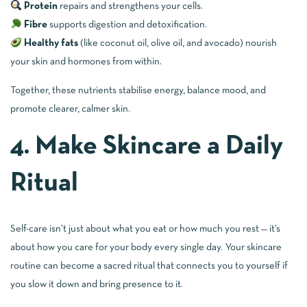
Protein
repairs and strengthens your cells.
Fibre
supports digestion and detoxification.
Healthy fats
(like coconut oil, olive oil, and avocado) nourish
your skin and hormones from within.
Together, these nutrients stabilise energy, balance mood, and
promote clearer, calmer skin.
4. Make Skincare a Daily
Ritual
Self-care isn’t just about what you eat or how much you rest — it’s
about how you care for your body every single day. Your skincare
routine can become a sacred ritual that connects you to yourself if
you slow it down and bring presence to it.