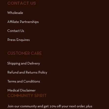
CONTACT US
Wholesale
Affiliate Partnerships
Contact Us
Press Enquires
CUSTOMER CARE
Shipping and Delivery
Refund and Returns Policy
Terms and Conditions
Medical Disclaimer
COMMUNITY SPIRIT
Join our community and get 10% off your next order, plus