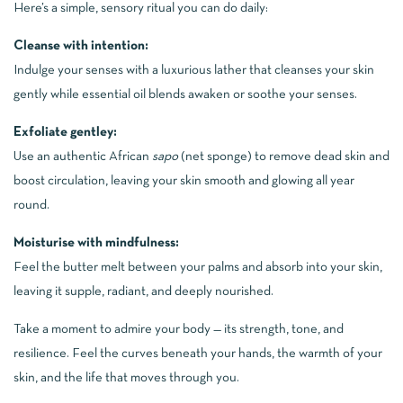
Here’s a simple, sensory ritual you can do daily:
Cleanse with intention:
Indulge your senses with a luxurious lather that cleanses your skin
gently while essential oil blends awaken or soothe your senses.
Exfoliate gentley:
Use an authentic African
sapo
(net sponge) to remove dead skin and
boost circulation, leaving your skin smooth and glowing all year
round.
Moisturise with mindfulness:
Feel the butter melt between your palms and absorb into your skin,
leaving it supple, radiant, and deeply nourished.
Take a moment to admire your body — its strength, tone, and
resilience. Feel the curves beneath your hands, the warmth of your
skin, and the life that moves through you.