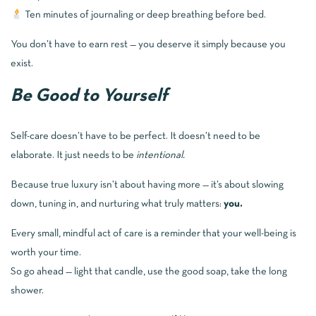
Ten minutes of journaling or deep breathing before bed.
You don’t have to earn rest — you deserve it simply because you
exist.
Be Good to Yourself
Self-care doesn’t have to be perfect. It doesn’t need to be
elaborate. It just needs to be
intentional.
Because true luxury isn’t about having more — it’s about slowing
down, tuning in, and nurturing what truly matters:
you.
Every small, mindful act of care is a reminder that your well-being is
worth your time.
So go ahead — light that candle, use the good soap, take the long
shower.