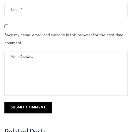
Save my name, email, and website in this browser for the next time I
comment.
Related Posts