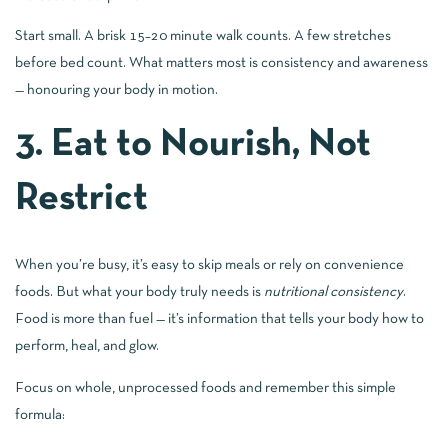
Start small. A brisk 15–20 minute walk counts. A few stretches
before bed count. What matters most is consistency and awareness
— honouring your body in motion.
3. Eat to Nourish, Not
Restrict
When you’re busy, it’s easy to skip meals or rely on convenience
foods. But what your body truly needs is
nutritional consistency
.
Food is more than fuel — it’s information that tells your body how to
perform, heal, and glow.
Focus on whole, unprocessed foods and remember this simple
formula: