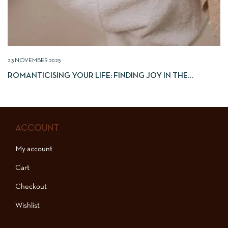
23 NOVEMBER 2025
ROMANTICISING YOUR LIFE: FINDING JOY IN THE
EVERYDAY
ACCOUNT
My account
Cart
Checkout
Wishlist