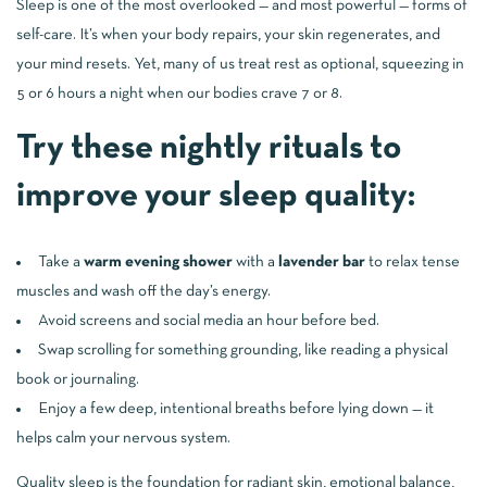
Sleep is one of the most overlooked — and most powerful — forms of
self-care. It’s when your body repairs, your skin regenerates, and
your mind resets. Yet, many of us treat rest as optional, squeezing in
5 or 6 hours a night when our bodies crave 7 or 8.
Try these nightly rituals to
improve your sleep quality:
Take a
warm evening shower
with a
lavender bar
to relax tense
muscles and wash off the day’s energy.
Avoid screens and social media an hour before bed.
Swap scrolling for something grounding, like reading a physical
book or journaling.
Enjoy a few deep, intentional breaths before lying down — it
helps calm your nervous system.
Quality sleep is the foundation for radiant skin, emotional balance,