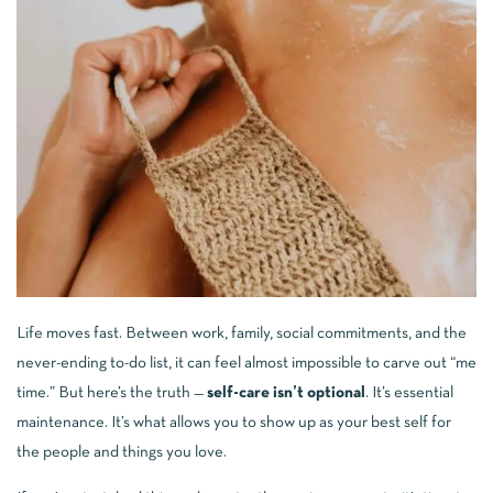
Life moves fast. Between work, family, social commitments, and the
never-ending to-do list, it can feel almost impossible to carve out “me
time.” But here’s the truth —
self-care isn’t optional
. It’s essential
maintenance. It’s what allows you to show up as your best self for
the people and things you love.