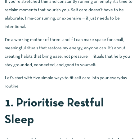
If you’re stretched thin and constantly running on empty, it’s time to
reclaim moments that nourish you. Self-care doesn’t have to be
elaborate, time-consuming, or expensive — it just needs to be
intentional.
I’m a working mother of three, and if I can make space for small,
meaningful rituals that restore my energy, anyone can. It’s about
creating habits that bring ease, not pressure — rituals that help you
stay grounded, connected, and good to yourself.
Let’s start with five simple ways to fit self-care into your everyday
routine.
1. Prioritise Restful
Sleep