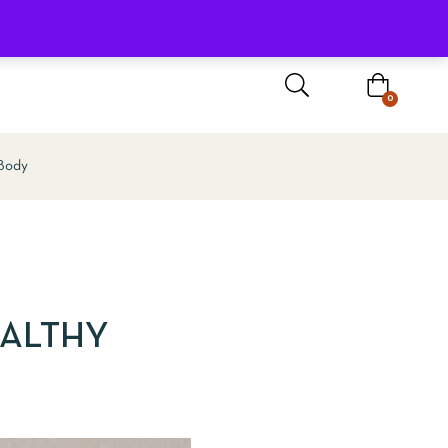
Sign In / Register
0
 Body
EALTHY