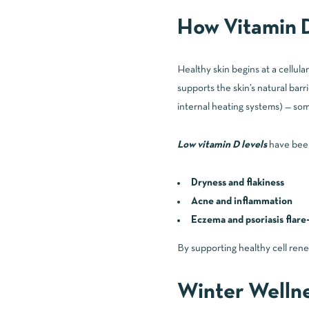
How Vitamin D
Healthy skin begins at a cellular
supports the skin’s natural bar
internal heating systems) — som
Low vitamin D levels
have been
Dryness and flakiness
Acne and inflammation
Eczema and psoriasis flare
By supporting healthy cell rene
Winter Welln