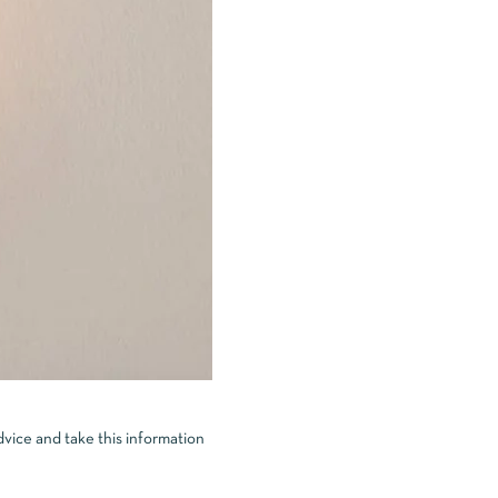
dvice and take this information