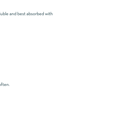
oluble and best absorbed with
often.