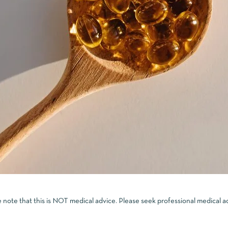
e note that this is NOT medical advice. Please seek professional medical a