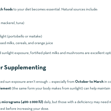
ch foods
to your diet becomes essential. Natural sources include:
 mackerel, tuna)
ight (portobello or maitake)
ased milks, cereals, and orange juice
d sunlight exposure, fortified plant milks and mushrooms are excellent opt
r Supplementing
ted sun exposure aren’t enough — especially from
October to March
in co
plement
(the same form your body makes from sunlight) can help maintain h
 micrograms (400–1000 IU)
daily, but those with a deficiency may need m
 test before increasing your dose.