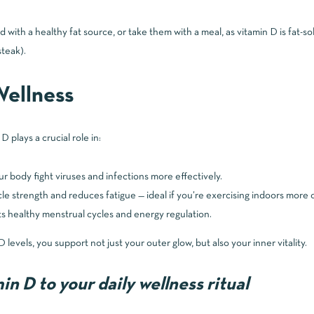
with a healthy fat source, or take them with a meal, as vitamin D is fat-s
steak).
ellness
 plays a crucial role in:
r body fight viruses and infections more effectively.
e strength and reduces fatigue — ideal if you’re exercising indoors more 
 healthy menstrual cycles and energy regulation.
 levels, you support not just your outer glow, but also your inner vitality.
n D to your daily wellness ritual