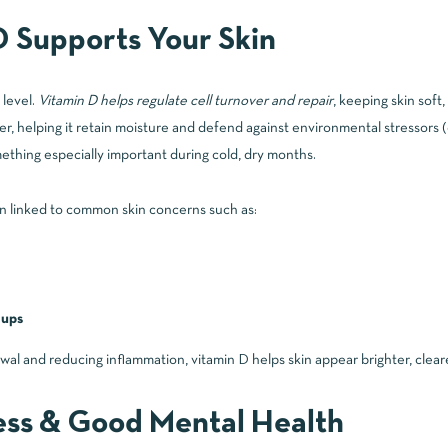
 Supports Your Skin
 level.
Vitamin D helps regulate cell turnover and repair
, keeping skin soft,
rier, helping it retain moisture and defend against environmental stressors
ething especially important during cold, dry months.
 linked to common skin concerns such as:
-ups
wal and reducing inflammation, vitamin D helps skin appear brighter, clea
ess & Good Mental Health