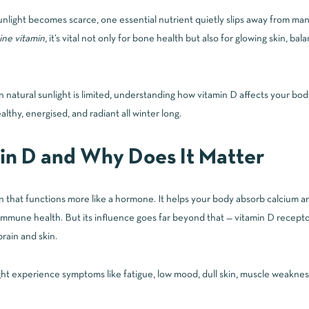
nlight becomes scarce, one essential nutrient quietly slips away from many
ine vitamin
, it’s vital not only for bone health but also for glowing skin, b
natural sunlight is limited, understanding how vitamin D affects your bod
althy, energised, and radiant all winter long.
in D and Why Does It Matter
min that functions more like a hormone. It helps your body absorb calcium 
immune health. But its influence goes far beyond that — vitamin D recepto
brain and skin.
t experience symptoms like fatigue, low mood, dull skin, muscle weakness,