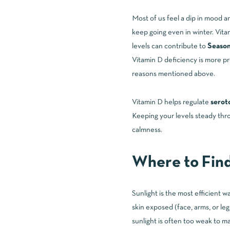
Most of us feel a dip in mood 
keep going even in winter. Vita
levels can contribute to
Season
Vitamin D deficiency is more pr
reasons mentioned above.
Vitamin D helps regulate
serot
Keeping your levels steady thro
calmness.
Where to Fin
Sunlight is the most efficient 
skin exposed (face, arms, or le
sunlight is often too weak to m