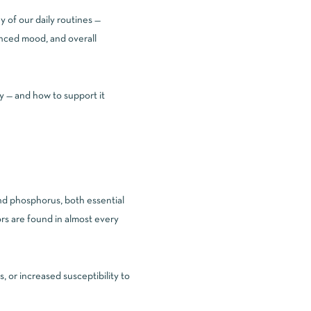
 of our daily routines —
alanced mood, and overall
y — and how to support it
and phosphorus, both essential
rs are found in almost every
 or increased susceptibility to