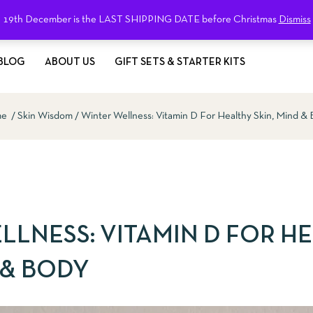
19th December is the LAST SHIPPING DATE before Christmas
Dismiss
BLOG
ABOUT US
GIFT SETS & STARTER KITS
me
Skin Wisdom
Winter Wellness: Vitamin D For Healthy Skin, Mind &
LLNESS: VITAMIN D FOR H
 & BODY