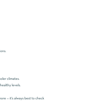
ions.
oler climates.
ealthy levels.
ore — it’s always best to check