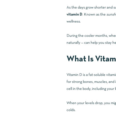
As the days grow shorter and su
vitamin D
. Known as the
sunsh
wellness.
During the cooler months, when 
naturally — can help you stay he
What Is Vitam
Vitamin D
is a fat-soluble vita
for strong bones, muscles, and 
cell in the body, including your 
When your levels drop, you migh
colds.