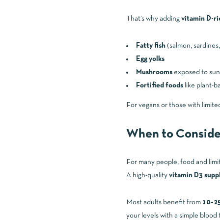
That’s why adding
vitamin D-ri
Fatty fish
(salmon, sardines,
Egg yolks
Mushrooms
exposed to sunl
Fortified foods
like plant-b
For vegans or those with limite
When to Conside
For many people, food and limi
A high-quality
vitamin D3 sup
Most adults benefit from
10–25
your levels with a simple blood