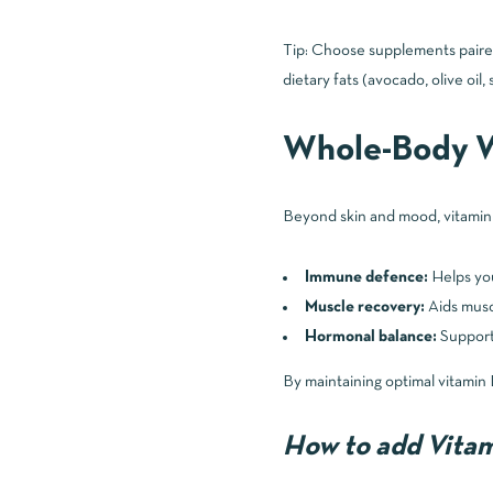
Tip: Choose supplements paired 
dietary fats (avocado, olive oil, 
Whole-Body W
Beyond skin and mood, vitamin D
Immune defence:
Helps you
Muscle recovery:
Aids muscl
Hormonal balance:
Supports
By maintaining optimal vitamin D
How to add Vitami