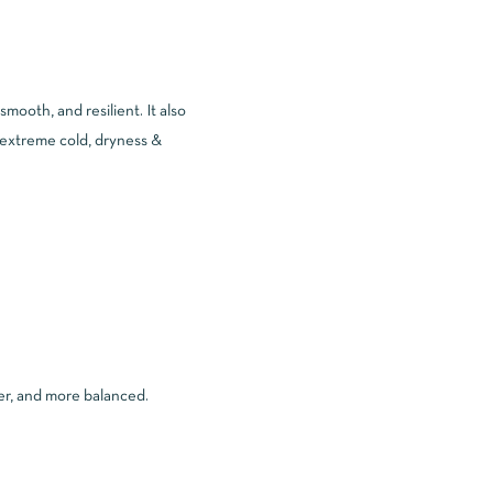
 smooth, and resilient. It also
 (extreme cold, dryness &
rer, and more balanced.