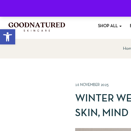
Free Shipping
On All Orders £35+
SHOP ALL
Open toolbar
Ho
16 NOVEMBER 2025
WINTER WE
SKIN, MIND