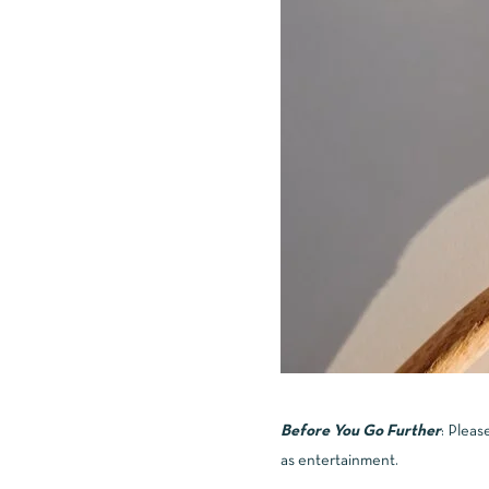
Before You Go Further
: Pleas
as entertainment.