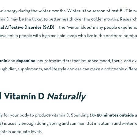
and energy during the winter months. Winter is the season of rest BUT in 
min D may be the ticket to better health over the colder months. Research
al Affective Disorder (SAD)
— the “winter blues” many people experience
evalent in people with high melanin levels who live in the northern hemisp
onin
and
dopamine
,
neurotransmitters that influence mood, focus, and ov
ugh diet, supplements, and lifestyle choices can make a noticeable differe
d Vitamin D
Naturally
way for your body to produce vitamin D. Spending
10–30 minutes outside
a
gs) is usually enough during spring and summer. But in autumn and winter, e
aintain adequate levels.