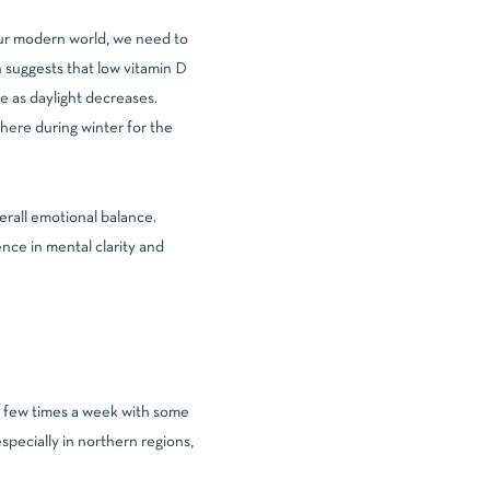
our modern world, we need to
 suggests that low vitamin D
 as daylight decreases.
here during winter for the
erall emotional balance.
nce in mental clarity and
 few times a week with some
specially in northern regions,