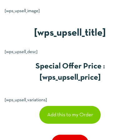
[wps_upsell_image]
[wps_upsell_title]
[wps_upsell_desc]
Special Offer Price :
[wps_upsell_price]
[wps_upsell_variations]
Add this to my Order