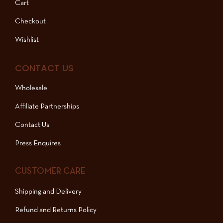
Cart
Checkout
Wishlist
CONTACT US
Wholesale
Affiliate Partnerships
Contact Us
Press Enquires
CUSTOMER CARE
Shipping and Delivery
Refund and Returns Policy