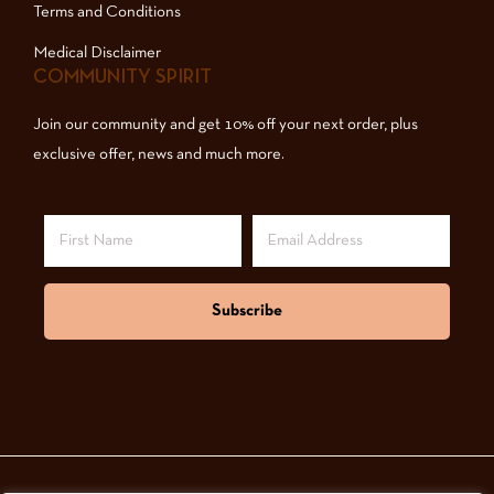
Terms and Conditions
Medical Disclaimer
COMMUNITY SPIRIT
Join our community and get 10% off your next order, plus
exclusive offer, news and much more.
Subscribe