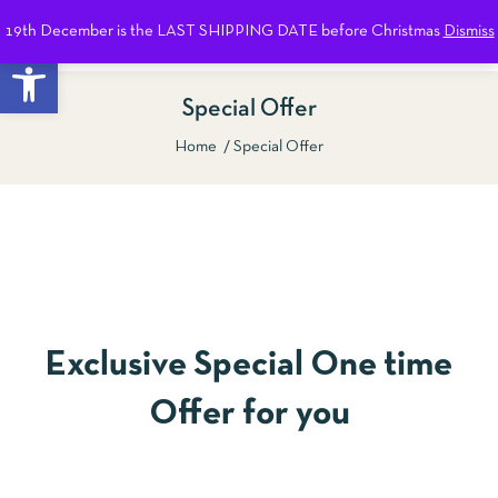
19th December is the LAST SHIPPING DATE before Christmas
Dismiss
0
Open toolbar
Special Offer
Home
Special Offer
Show Sidebar
Exclusive Special One time
Offer for you