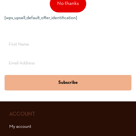
No thanks
[wps_upsell_default_offer_identification]
Subscribe
ACCOUNT
My account