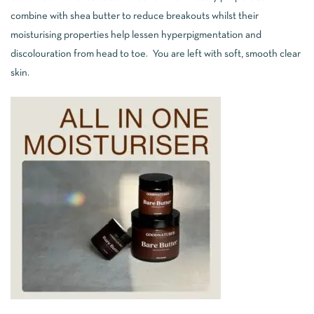
combine with shea butter to reduce breakouts whilst their
moisturising properties help lessen hyperpigmentation and
discolouration from head to toe. You are left with soft, smooth clear
skin.