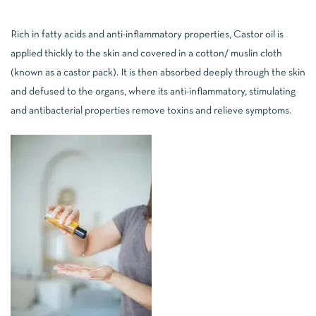
Rich in fatty acids and anti-inflammatory properties, Castor oil is
applied thickly to the skin and covered in a cotton/ muslin cloth
(known as a castor pack). It is then absorbed deeply through the skin
and defused to the organs, where its anti-inflammatory, stimulating
and antibacterial properties remove toxins and relieve symptoms.