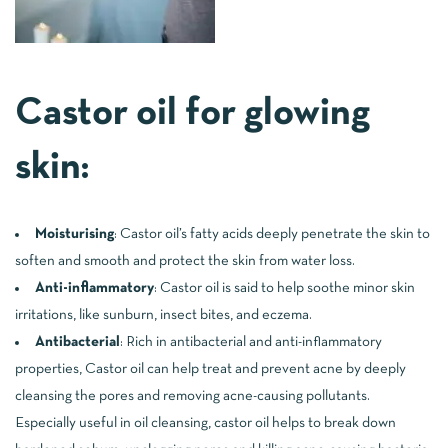
Castor oil for glowing
skin:
Moisturising
: Castor oil’s fatty acids deeply penetrate the skin to
soften and smooth and protect the skin from water loss.
Anti-inflammatory
: Castor oil is said to help soothe minor skin
irritations, like sunburn, insect bites, and eczema.
Antibacterial
: Rich in antibacterial and anti-inflammatory
properties, Castor oil can help treat and prevent acne by deeply
cleansing the pores and removing acne-causing pollutants.
Especially useful in oil cleansing, castor oil helps to break down