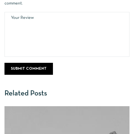
comment.
Related Posts