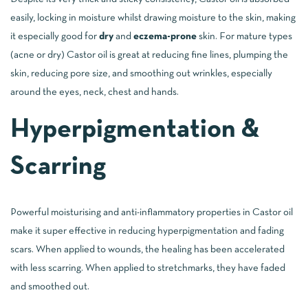
easily, locking in moisture whilst drawing moisture to the skin, making
it especially good for
dry
and
eczema-prone
skin. For mature types
(acne or dry) Castor oil is great at reducing fine lines, plumping the
skin, reducing pore size, and smoothing out wrinkles, especially
around the eyes, neck, chest and hands.
Hyperpigmentation &
Scarring
Powerful moisturising and anti-inflammatory properties in Castor oil
make it super effective in reducing hyperpigmentation and fading
scars. When applied to wounds, the healing has been accelerated
with less scarring. When applied to stretchmarks, they have faded
and smoothed out.