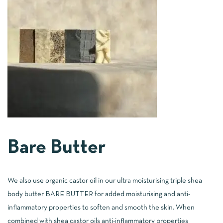
Bare Butter
We also use organic castor oil in our ultra moisturising triple shea
body butter
BARE BUTTER
for added moisturising and anti-
inflammatory properties to soften and smooth the skin. When
combined with shea castor oils anti-inflammatory properties