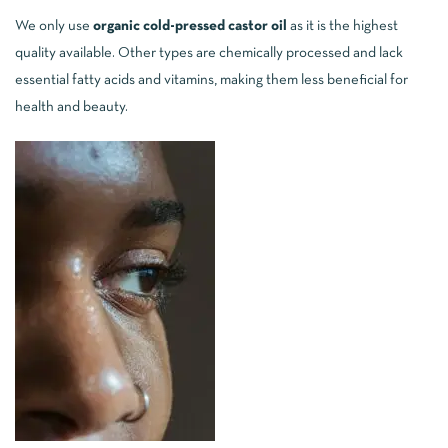
We only use
organic cold-pressed castor oil
as it is the highest
quality available. Other types are chemically processed and lack
essential fatty acids and vitamins, making them less beneficial for
health and beauty.