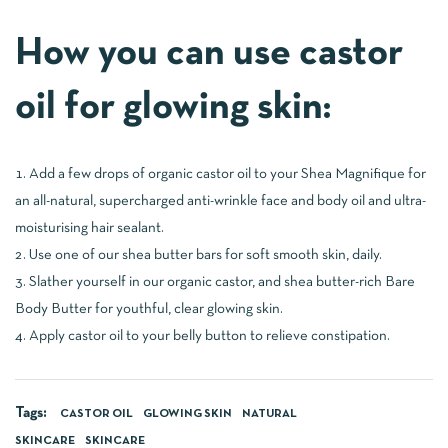
How you can use castor
oil for glowing skin:
Add a few drops of organic castor oil to your Shea Magnifique for
an all-natural, supercharged anti-wrinkle face and body oil and ultra-
moisturising hair sealant.
Use one of our shea butter bars for soft smooth skin, daily.
Slather yourself in our organic castor, and shea butter-rich Bare
Body Butter for youthful, clear glowing skin.
Apply castor oil to your belly button to relieve constipation.
Tags:
CASTOR OIL
GLOWING SKIN
NATURAL
SKINCARE
SKINCARE