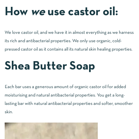
How
we
use castor oil:
We love castor oil, and we have it in almost everything as we harness
its rich and antibacterial properties. We only use organic, cold-
pressed castor oil as it contains all its natural skin healing properties.
Shea Butter Soap
Each bar uses a generous amount of organic castor oil for added
moisturising and natural antibacterial properties. You get a long-
lasting bar with natural antibacterial properties and softer, smoother
skin.