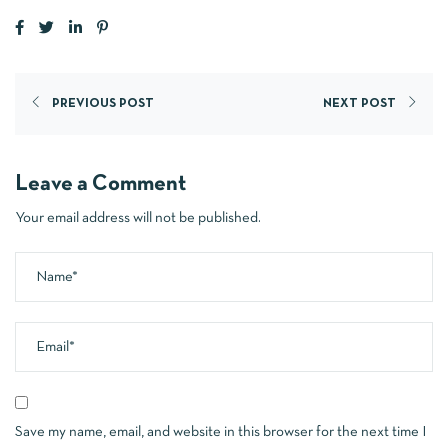
PREVIOUS POST
NEXT POST
Leave a Comment
Your email address will not be published.
Save my name, email, and website in this browser for the next time I