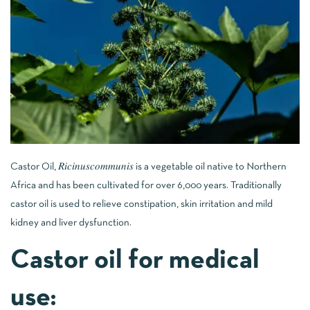
Castor Oil, 𝑅𝑖𝑐𝑖𝑛𝑢𝑠𝑐𝑜𝑚𝑚𝑢𝑛𝑖𝑠 is a vegetable oil native to Northern
Africa and has been cultivated for over 6,000 years. Traditionally
castor oil is used to relieve constipation, skin irritation and mild
kidney and liver dysfunction.
Castor oil for medical
use: