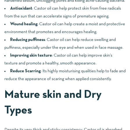
hardened sebum, unclogging pores and killing acne-causing bacteria.
Antioxidant
: Castor oil can help protect skin from free radicals
from the sun that can accelerate signs of premature ageing.
Wound healing
: Castor oil can help create a moist and protective
environment that promotes and encourages healing.
Reducing puffiness
: Castor oil can help reduce swelling and
puffiness, especially under the eye and when used in face massage.
Improving skin texture
: Castor oil can help improve skin’s
texture and promote a healthy, smooth appearance.
Reduce Scarring
: Its highly moisturising qualities help to fade and
reduce the appearance of scaring when applied consistently.
Mature skin and Dry
Types
Despite its very thick and sticky consistency, Castor oil is absorbed