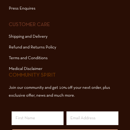
Press Enquires
CUSTOMER CARE
Shipping and Delivery
Refund and Returns Policy
Terms and Conditions
Medical Disclaimer
COMMUNITY SPIRIT
Join our community and get 10% off your next order, plus
exclusive offer, news and much more.