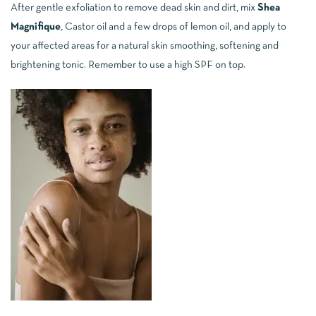
After gentle exfoliation to remove dead skin and dirt, mix
Shea
Magnifique
, Castor oil and a few drops of lemon oil, and apply to
your affected areas for a natural skin smoothing, softening and
brightening tonic. Remember to use a high SPF on top.