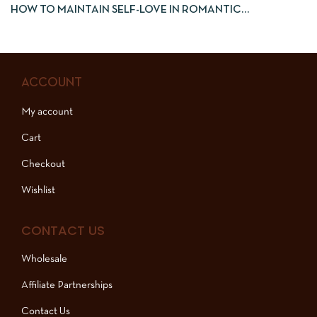
HOW TO MAINTAIN SELF-LOVE IN ROMANTIC
RELATIONSHIPS
ACCOUNT
My account
Cart
Checkout
Wishlist
CONTACT US
Wholesale
Affiliate Partnerships
Contact Us