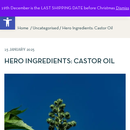
19th December is the LAST SHIPPING DATE before Christmas
Dismiss
0
Open toolbar
Home
Uncategorised
Hero Ingredients: Castor Oil
15 JANUARY 2025
HERO INGREDIENTS: CASTOR OIL