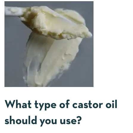
What type of castor oil
should you use?