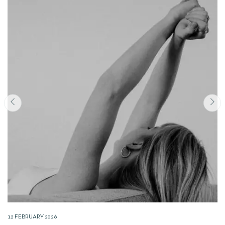
12 FEBRUARY 2026