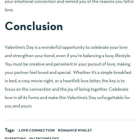
your emotional connection and remind you of the reasons you fell in
love.
Conclusion
Valentine’s Day is a wonderful opportunity to celebrate your love
and strengthen your bond, even if you’re balancing a busy lifestyle.
You must be creative and persistent in your pursuit of love, making
your partner feel loved and special. Whether it’s a simple breakfast
in bed, a cosy movie night, or a heartfelt love letter, the key is to
focus on the connection and the joy of being together. Celebrate
love in all its forms and make this Valentine’s Day unforgettable for
you and yours.
Tags:
LOVE CONNECTION
ROMANCE WHILST