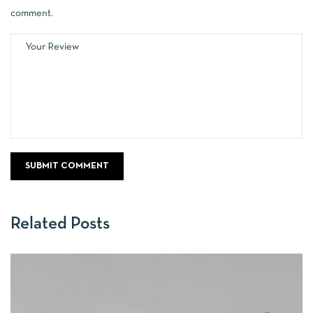
comment.
Related Posts