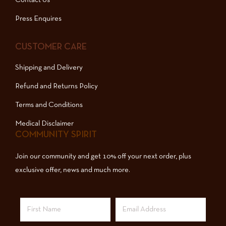
Press Enquires
CUSTOMER CARE
Shipping and Delivery
Refund and Returns Policy
Terms and Conditions
Medical Disclaimer
COMMUNITY SPIRIT
Join our community and get 10% off your next order, plus
exclusive offer, news and much more.