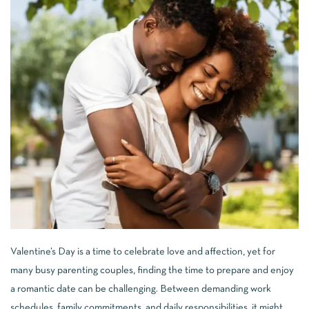
Valentine’s Day is a time to celebrate love and affection, yet for
many busy parenting couples, finding the time to prepare and enjoy
a romantic date can be challenging. Between demanding work
schedules, family commitments, and daily responsibilities, it might