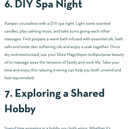
6. DIY Spa Night
Pamper yourselves with a DIY spa night. Light some scented
candles, play calming music, and take turns giving each other
massages. First prepare a warm bath infused with essential oils, bath
salts and some skin-softening oils and enjoy a soak together. Once
dry and moisturised, use your Shea Magnifique multipurpose beauty
oil to massage away the tensions of family and work life. Take your
time and enjoy this relaxing evening can help you both unwind and
feel rejuvenated.
7. Exploring a Shared
Hobby
Spend time engaging in a hobby you both enjoy. Whether it’s