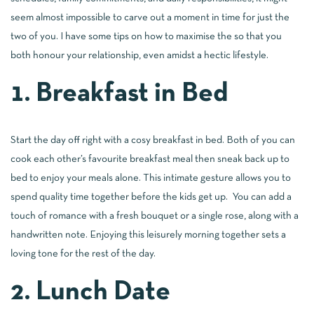
seem almost impossible to carve out a moment in time for just the
two of you. I have some tips on how to maximise the so that you
both honour your relationship, even amidst a hectic lifestyle.
1. Breakfast in Bed
Start the day off right with a cosy breakfast in bed. Both of you can
cook each other’s favourite breakfast meal then sneak back up to
bed to enjoy your meals alone. This intimate gesture allows you to
spend quality time together before the kids get up. You can add a
touch of romance with a fresh bouquet or a single rose, along with a
handwritten note. Enjoying this leisurely morning together sets a
loving tone for the rest of the day.
2. Lunch Date