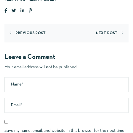
PARENTING
VALENTINES DAY
PREVIOUS POST
NEXT POST
Leave a Comment
Your email address will not be published.
Save my name, email, and website in this browser for the next time I