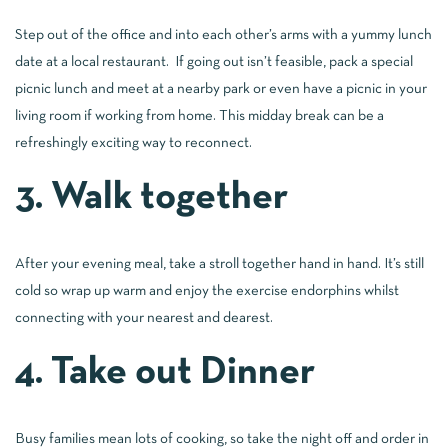
Step out of the office and into each other’s arms with a yummy lunch
date at a local restaurant. If going out isn’t feasible, pack a special
picnic lunch and meet at a nearby park or even have a picnic in your
living room if working from home. This midday break can be a
refreshingly exciting way to reconnect.
3. Walk together
After your evening meal, take a stroll together hand in hand. It’s still
cold so wrap up warm and enjoy the exercise endorphins whilst
connecting with your nearest and dearest.
4. Take out Dinner
Busy families mean lots of cooking, so take the night off and order in