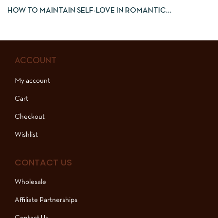
HOW TO MAINTAIN SELF-LOVE IN ROMANTIC
RELATIONSHIPS
ACCOUNT
My account
Cart
Checkout
Wishlist
CONTACT US
Wholesale
Affiliate Partnerships
Contact Us