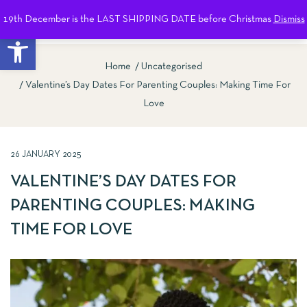
19th December is the LAST SHIPPING DATE before Christmas
Dismiss
0
Open toolbar
Home
Uncategorised
Valentine’s Day Dates For Parenting Couples: Making Time For
Love
26 JANUARY 2025
VALENTINE’S DAY DATES FOR
PARENTING COUPLES: MAKING
TIME FOR LOVE