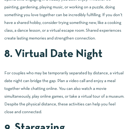
painting, gardening, playing music, or working on a puzzle, doing
something you love together can be incredibly fulfilling. If you don’t
have a shared hobby, consider trying something new, like a cooking
class, a dance lesson, or a virtual escape room. Shared experiences
create lasting memories and strengthen connection.
8. Virtual Date Night
For couples who may be temporarily separated by distance, a virtual
date night can bridge the gap. Plan a video call and enjoy a meal
together while chatting online. You can also watch a movie
simultaneously, play online games, or take a virtual tour of a museum.
Despite the physical distance, these activities can help you feel
close and connected.
9. Stargazing