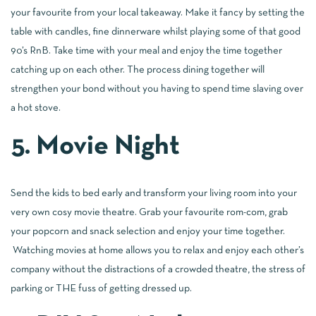
your favourite from your local takeaway. Make it fancy by setting the
table with candles, fine dinnerware whilst playing some of that good
90’s RnB. Take time with your meal and enjoy the time together
catching up on each other. The process dining together will
strengthen your bond without you having to spend time slaving over
a hot stove.
5. Movie Night
Send the kids to bed early and transform your living room into your
very own cosy movie theatre. Grab your favourite rom-com, grab
your popcorn and snack selection and enjoy your time together.
Watching movies at home allows you to relax and enjoy each other’s
company without the distractions of a crowded theatre, the stress of
parking or THE fuss of getting dressed up.