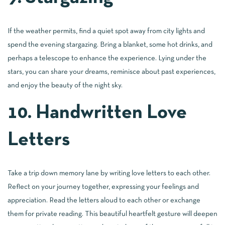
If the weather permits, find a quiet spot away from city lights and
spend the evening stargazing. Bring a blanket, some hot drinks, and
perhaps a telescope to enhance the experience. Lying under the
stars, you can share your dreams, reminisce about past experiences,
and enjoy the beauty of the night sky.
10. Handwritten Love
Letters
Take a trip down memory lane by writing love letters to each other.
Reflect on your journey together, expressing your feelings and
appreciation. Read the letters aloud to each other or exchange
them for private reading. This beautiful heartfelt gesture will deepen