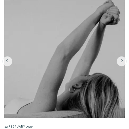
12 FEBRUARY 2026