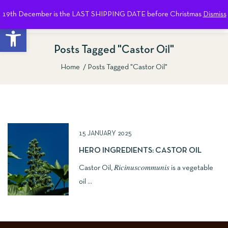
19th December is the LAST SHIPPING DATE before Christmas
Dismiss
0
Open toolbar
Posts Tagged "Castor Oil"
Home
Posts Tagged "Castor Oil"
Show Sidebar
15 JANUARY 2025
HERO INGREDIENTS: CASTOR OIL
Castor Oil, 𝑅𝑖𝑐𝑖𝑛𝑢𝑠𝑐𝑜𝑚𝑚𝑢𝑛𝑖𝑠 is a vegetable
oil ...