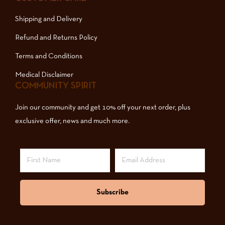
Shipping and Delivery
Refund and Returns Policy
Terms and Conditions
Medical Disclaimer
COMMUNITY SPIRIT
Join our community and get 10% off your next order, plus
exclusive offer, news and much more.
Subscribe