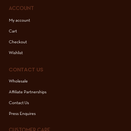
ACCOUNT
My account
Cart
Checkout
Wishlist
CONTACT US
Wholesale
Affiliate Partnerships
Contact Us
Press Enquires
CUSTOMER CARE