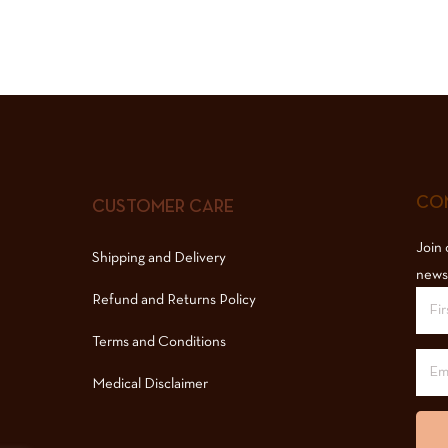
COM
CUSTOMER CARE
Join 
Shipping and Delivery
news
Refund and Returns Policy
Terms and Conditions
Medical Disclaimer