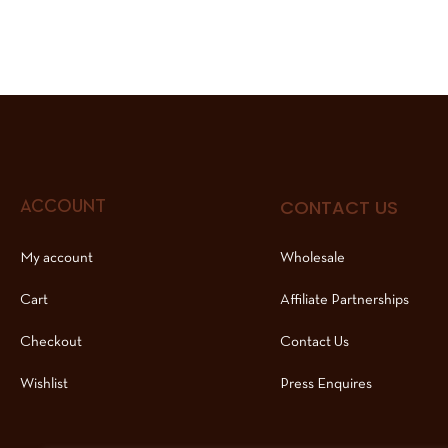
CONTACT US
ACCOUNT
My account
Wholesale
Cart
Affiliate Partnerships
Checkout
Contact Us
Wishlist
Press Enquires