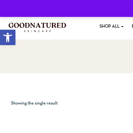
Free Shipping
On All Orders £35+
SHOP ALL
Open toolbar
Showing the single result