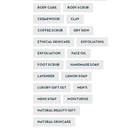
BODY CARE
BODY SCRUB
CEDARWOOD
CLAY
COFFEE SCRUB
DRY SKIN
ETHICAL SKINCARE
EXFOLIATING
EXFOLIATION
FACE OIL
FOOT SCRUB
HANDMADE SOAP
LAVENDER
LEMON SOAP
LUXURY GIFT SET
MEN'S
MENS SOAP
MOISTURISE
NATURAL BEAUTY GIFT
NATURAL SKINCARE