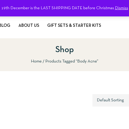
19th December is the LAST SHIPPING DATE before Christmas
Dismiss
BLOG
ABOUT US
GIFT SETS & STARTER KITS
Shop
Home
Products Tagged “body Acne”