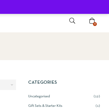
Sign In / Register
0
CATEGORIES
Uncategorised
12
Gift Sets & Starter Kits
1