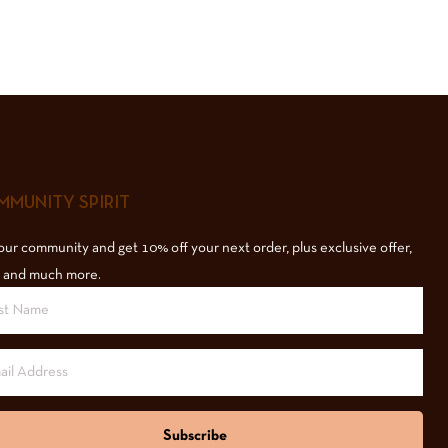
MUNITY SPIRIT
our community and get 10% off your next order, plus exclusive offer,
 and much more.
Subscribe