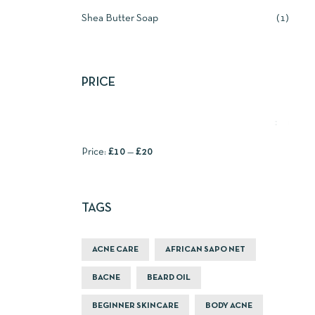
Shea Butter Soap
1
PRICE
FILTER
Price:
£10
—
£20
TAGS
ACNE CARE
AFRICAN SAPO NET
BACNE
BEARD OIL
BEGINNER SKINCARE
BODY ACNE