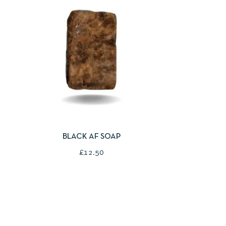
QUICKVIEW
ADD TO BASKET
BLACK AF SOAP
£
12.50