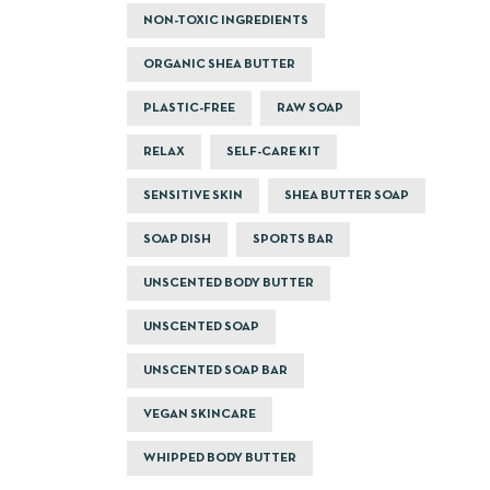
NON-TOXIC INGREDIENTS
ORGANIC SHEA BUTTER
PLASTIC-FREE
RAW SOAP
RELAX
SELF-CARE KIT
SENSITIVE SKIN
SHEA BUTTER SOAP
SOAP DISH
SPORTS BAR
UNSCENTED BODY BUTTER
UNSCENTED SOAP
UNSCENTED SOAP BAR
VEGAN SKINCARE
WHIPPED BODY BUTTER