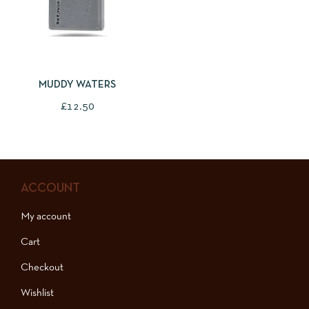
ADD TO BASKET
MUDDY WATERS
£
12.50
ACCOUNT
My account
Cart
Checkout
Wishlist