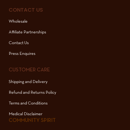
CONTACT US
Wholesale
Affiliate Partnerships
Contact Us
Press Enquires
CUSTOMER CARE
Shipping and Delivery
Refund and Returns Policy
Terms and Conditions
Medical Disclaimer
COMMUNITY SPIRIT