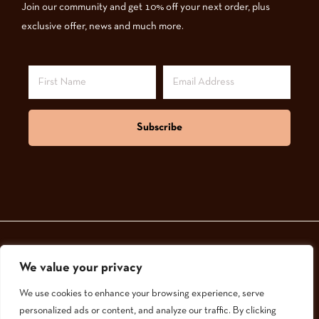
Join our community and get 10% off your next order, plus
exclusive offer, news and much more.
Subscribe
We value your privacy
© 2024,
GoodNatured Skincare
We use cookies to enhance your browsing experience, serve
personalized ads or content, and analyze our traffic. By clicking