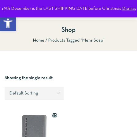
19th December is the LAST SHIPPING DATE before Christmas
Dismiss
0
Open toolbar
Shop
Home
Products Tagged “Mens Soap”
Show Sidebar
Showing the single result