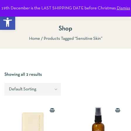
19th December is the LAST SHIPPING DATE before Christmas
Dismiss
0
Open toolbar
Shop
Home
Products Tagged “Sensitive Skin”
Show Sidebar
Showing all 2 results