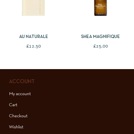
ADD TO BASKET
ADD TO BASKET
AU NATURALE
SHEA MAGNIFIQUE
£
12.50
£
25.00
ACCOUNT
My account
Cart
Checkout
Wishlist