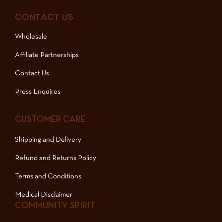
CONTACT US
Wholesale
Affiliate Partnerships
Contact Us
Press Enquires
CUSTOMER CARE
Shipping and Delivery
Refund and Returns Policy
Terms and Conditions
Medical Disclaimer
COMMUNITY SPIRIT