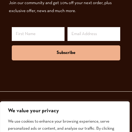
Join our community and get 10% off your next order, plus
exclusive offer, news and much more.
Subscribe
We value your privacy
© 2024,
GoodNatured Skincare
We use cookies to enhance your browsing experience, serve
personalized ads or content, and analyze our traffic. By clicking