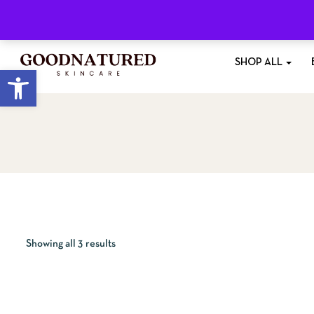
Free Shipping
On All Orders £35+
SHOP ALL
Open toolbar
Showing all 3 results
QUICKVI