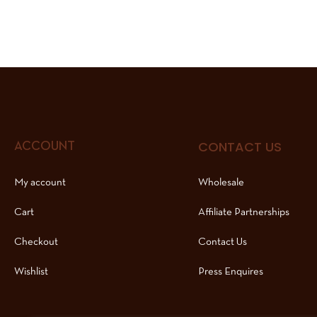
CONTACT US
ACCOUNT
My account
Wholesale
Cart
Affiliate Partnerships
Checkout
Contact Us
Wishlist
Press Enquires