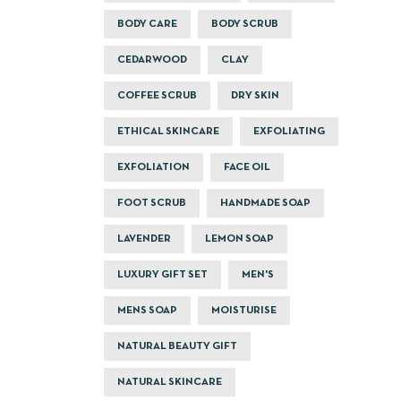
BODY CARE
BODY SCRUB
CEDARWOOD
CLAY
COFFEE SCRUB
DRY SKIN
ETHICAL SKINCARE
EXFOLIATING
EXFOLIATION
FACE OIL
FOOT SCRUB
HANDMADE SOAP
LAVENDER
LEMON SOAP
LUXURY GIFT SET
MEN'S
MENS SOAP
MOISTURISE
NATURAL BEAUTY GIFT
NATURAL SKINCARE