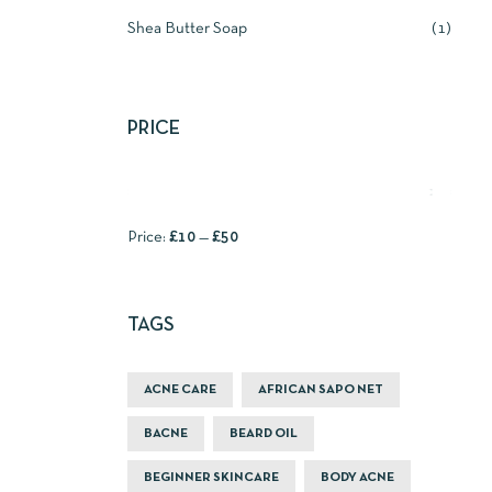
Shea Butter Soap
1
PRICE
FILTER
Price:
£10
—
£50
TAGS
ACNE CARE
AFRICAN SAPO NET
BACNE
BEARD OIL
BEGINNER SKINCARE
BODY ACNE