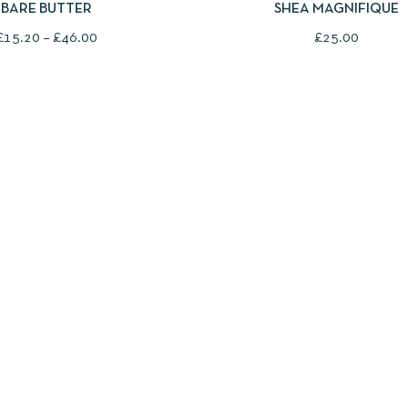
SHEA MAGNIFIQUE
BARE BUTTER
£
25.00
£
15.20
–
£
46.00