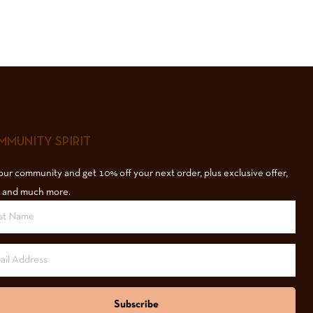
MUNITY SPIRIT
our community and get 10% off your next order, plus exclusive offer,
 and much more.
Subscribe