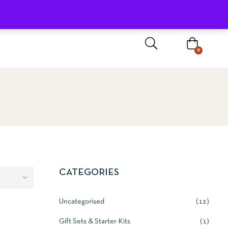
Sign In / Register
0
CATEGORIES
Uncategorised
12
BASKET
Gift Sets & Starter Kits
1