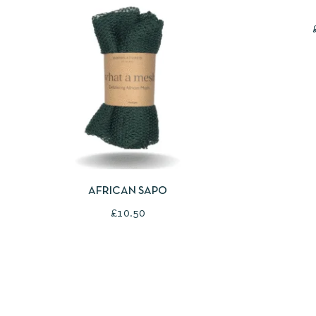
QUICKVIEW
SELECT OPTIONS
AFRICAN SAPO
£
10.50