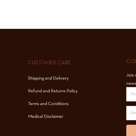
COM
CUSTOMER CARE
Join 
Shipping and Delivery
news
Refund and Returns Policy
Terms and Conditions
Medical Disclaimer