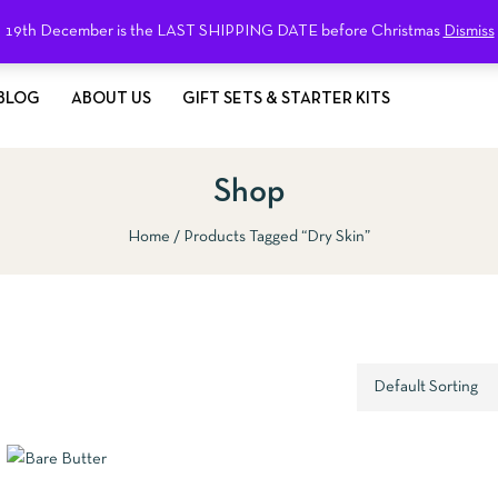
19th December is the LAST SHIPPING DATE before Christmas
Dismiss
BLOG
ABOUT US
GIFT SETS & STARTER KITS
Shop
Home
Products Tagged “dry Skin”
QUICKVIEW
ADD TO 
EW
SELECT OPTIONS