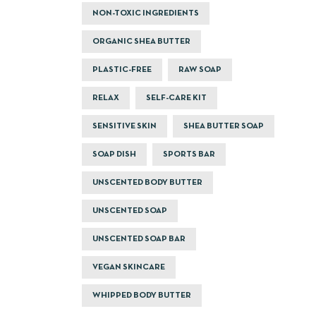
NON-TOXIC INGREDIENTS
ORGANIC SHEA BUTTER
PLASTIC-FREE
RAW SOAP
RELAX
SELF-CARE KIT
SENSITIVE SKIN
SHEA BUTTER SOAP
SOAP DISH
SPORTS BAR
UNSCENTED BODY BUTTER
UNSCENTED SOAP
UNSCENTED SOAP BAR
VEGAN SKINCARE
WHIPPED BODY BUTTER