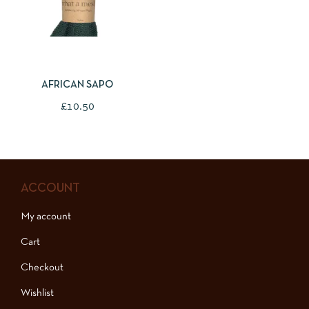
SELECT OPTIONS
AFRICAN SAPO
£
10.50
ACCOUNT
My account
Cart
Checkout
Wishlist