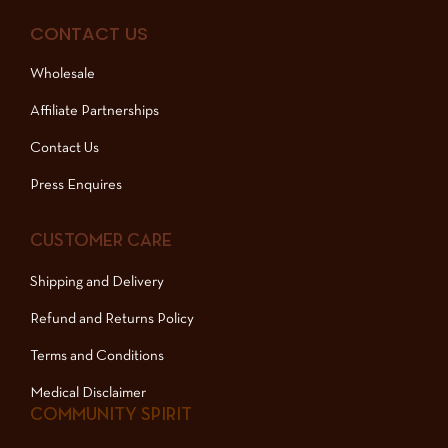
CONTACT US
Wholesale
Affiliate Partnerships
Contact Us
Press Enquires
CUSTOMER CARE
Shipping and Delivery
Refund and Returns Policy
Terms and Conditions
Medical Disclaimer
COMMUNITY SPIRIT