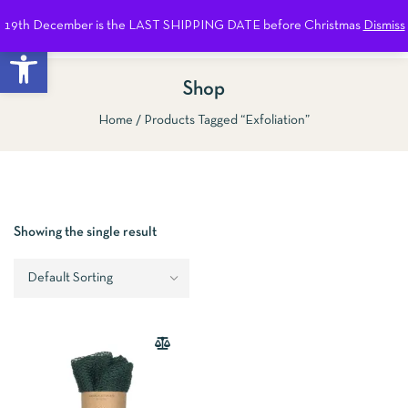
19th December is the LAST SHIPPING DATE before Christmas
Dismiss
0
Open toolbar
Shop
Home
Products Tagged “exfoliation”
Show Sidebar
Showing the single result