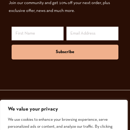
Join our community and get 10% off your next order, plus
exclusive offer, news and much more.
Subscribe
We value your privacy
© 2024,
GoodNatured Skincare
We use cookies to enhance your browsing experience, serve
personalized ads or content, and analyze our traffic. By clicking