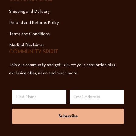
Shipping and Delivery
Refund and Returns Policy
Terms and Conditions
Medical Disclaimer
COMMUNITY SPIRIT
Join our community and get 10% off your next order, plus
exclusive offer, news and much more.
Subscribe