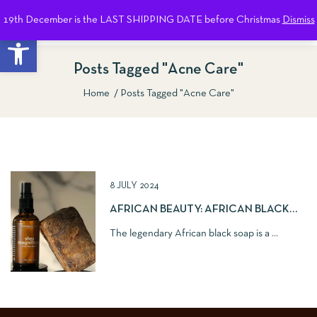
19th December is the LAST SHIPPING DATE before Christmas
Dismiss
0
Open toolbar
Posts Tagged "Acne Care"
Home
Posts Tagged "Acne Care"
Show Sidebar
8 JULY 2024
AFRICAN BEAUTY: AFRICAN BLACK
SOAP
The legendary African black soap is a ...