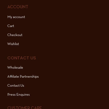
ACCOUNT
My account
Cart
Checkout
Wishlist
CONTACT US
Wholesale
Affiliate Partnerships
Contact Us
Press Enquires
CUSTOMER CARE