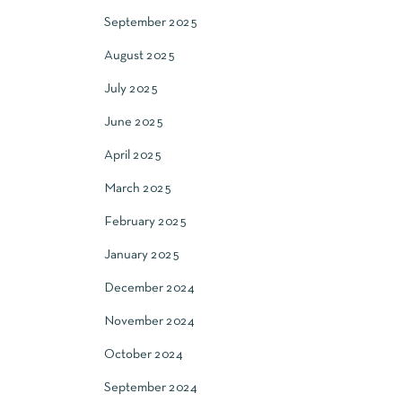
September 2025
August 2025
July 2025
June 2025
April 2025
March 2025
February 2025
January 2025
December 2024
November 2024
October 2024
September 2024