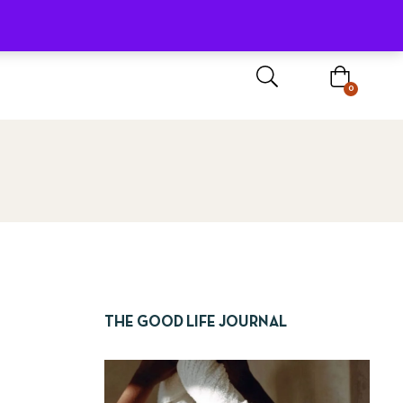
Sign In / Register
0
THE GOOD LIFE JOURNAL