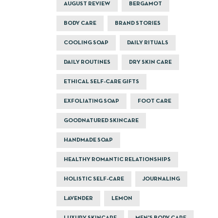
AUGUST REVIEW
BERGAMOT
BODY CARE
BRAND STORIES
COOLING SOAP
DAILY RITUALS
DAILY ROUTINES
DRY SKIN CARE
ETHICAL SELF-CARE GIFTS
EXFOLIATING SOAP
FOOT CARE
GOODNATURED SKINCARE
HANDMADE SOAP
HEALTHY ROMANTIC RELATIONSHIPS
HOLISTIC SELF-CARE
JOURNALING
LAVENDER
LEMON