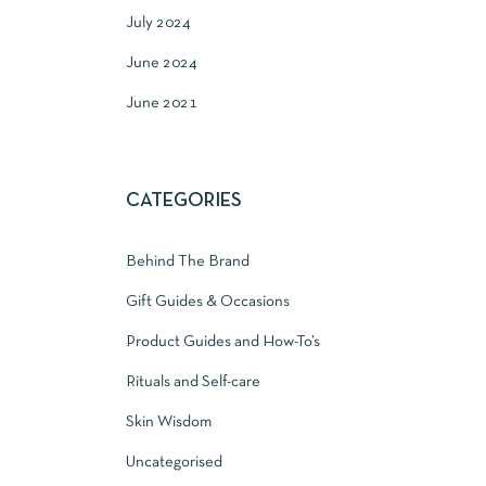
July 2024
June 2024
June 2021
CATEGORIES
Behind The Brand
Gift Guides & Occasions
Product Guides and How-To’s
Rituals and Self-care
Skin Wisdom
Uncategorised