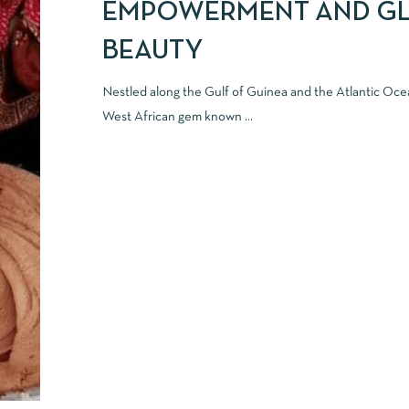
EMPOWERMENT AND G
BEAUTY
Nestled along the Gulf of Guinea and the Atlantic Oce
West African gem known ...
READ MORE