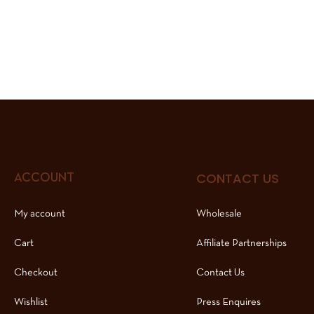
CONTACT US
ACCOUNT
My account
Wholesale
Cart
Affiliate Partnerships
Checkout
Contact Us
Wishlist
Press Enquires