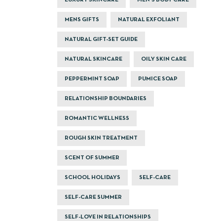
LUXURY SKINCARE
MEN'S BODY CARE
MENS GIFTS
NATURAL EXFOLIANT
NATURAL GIFT-SET GUIDE
NATURAL SKINCARE
OILY SKIN CARE
PEPPERMINT SOAP
PUMICE SOAP
RELATIONSHIP BOUNDARIES
ROMANTIC WELLNESS
ROUGH SKIN TREATMENT
SCENT OF SUMMER
SCHOOL HOLIDAYS
SELF-CARE
SELF-CARE SUMMER
SELF-LOVE IN RELATIONSHIPS