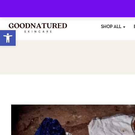
Free Shipping
On All Orders £35+
SHOP ALL
Open toolbar