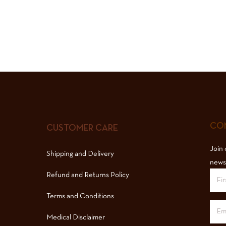
COM
CUSTOMER CARE
Join 
Shipping and Delivery
news
Refund and Returns Policy
Terms and Conditions
Medical Disclaimer