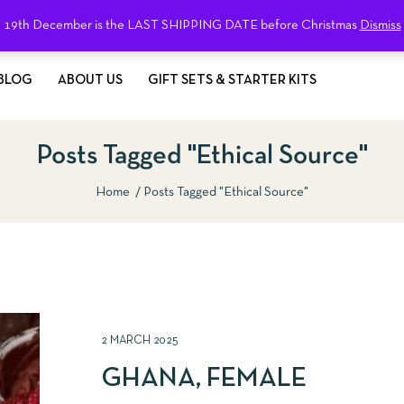
19th December is the LAST SHIPPING DATE before Christmas
Dismiss
BLOG
ABOUT US
GIFT SETS & STARTER KITS
Posts Tagged "Ethical Source"
Home
Posts Tagged "Ethical Source"
2 MARCH 2025
GHANA, FEMALE