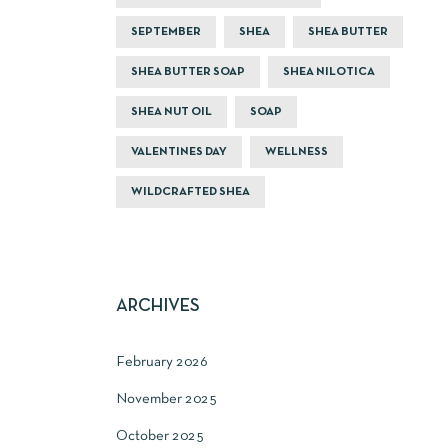
SEPTEMBER
SHEA
SHEA BUTTER
SHEA BUTTER SOAP
SHEA NILOTICA
SHEA NUT OIL
SOAP
VALENTINES DAY
WELLNESS
WILDCRAFTED SHEA
ARCHIVES
February 2026
November 2025
October 2025