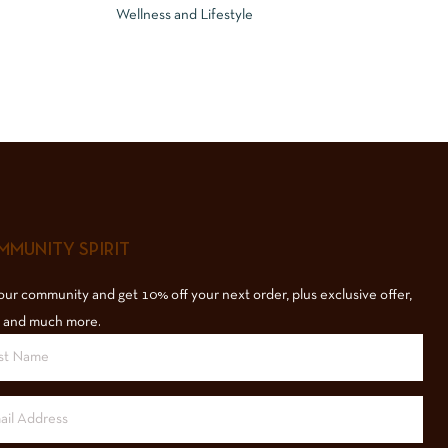
Wellness and Lifestyle
MUNITY SPIRIT
our community and get 10% off your next order, plus exclusive offer,
 and much more.