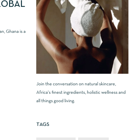
LOBAL
an, Ghana is a
Join the conversation on natural skincare,
Africa's finest ingredients, holistic wellness and
all things good living.
TAGS