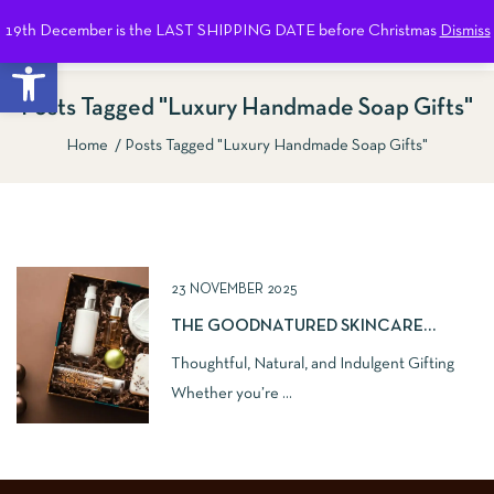
19th December is the LAST SHIPPING DATE before Christmas
Dismiss
0
Open toolbar
Posts Tagged "Luxury Handmade Soap Gifts"
Home
Posts Tagged "Luxury Handmade Soap Gifts"
Show Sidebar
23 NOVEMBER 2025
THE GOODNATURED SKINCARE
NATURAL GIFT GUIDE
Thoughtful, Natural, and Indulgent Gifting
Whether you’re ...