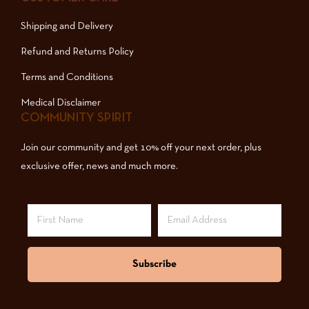
Shipping and Delivery
Refund and Returns Policy
Terms and Conditions
Medical Disclaimer
COMMUNITY SPIRIT
Join our community and get 10% off your next order, plus
exclusive offer, news and much more.
Subscribe