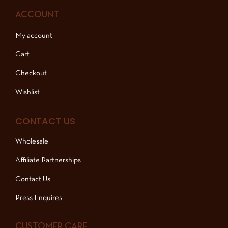
ACCOUNT
My account
Cart
Checkout
Wishlist
CONTACT US
Wholesale
Affiliate Partnerships
Contact Us
Press Enquires
CUSTOMER CARE