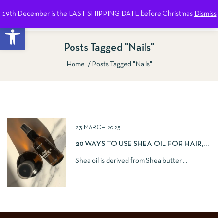
19th December is the LAST SHIPPING DATE before Christmas
Dismiss
0
Open toolbar
Posts Tagged "nails"
Home
Posts Tagged "nails"
Show Sidebar
23 MARCH 2025
20 WAYS TO USE SHEA OIL FOR HAIR,
SKIN AND NAILS
Shea oil is derived from Shea butter ...