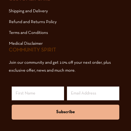
Shipping and Delivery
Refund and Returns Policy
Terms and Conditions
Medical Disclaimer
COMMUNITY SPIRIT
Join our community and get 10% off your next order, plus
exclusive offer, news and much more.
Subscribe