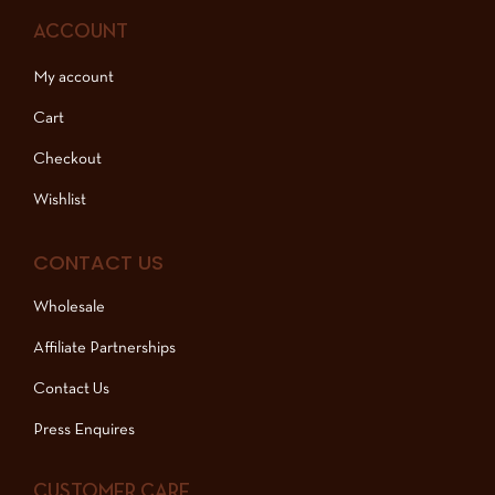
ACCOUNT
My account
Cart
Checkout
Wishlist
CONTACT US
Wholesale
Affiliate Partnerships
Contact Us
Press Enquires
CUSTOMER CARE