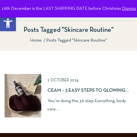
19th December is the LAST SHIPPING DATE before Christmas
Dismiss
0
Open toolbar
Posts Tagged "Skincare Routine"
Home
Posts Tagged "Skincare Routine"
Show Sidebar
1 OCTOBER 2024
CEAM – 3 EASY STEPS TO GLOWING
SKIN
You’re doing the 36-step Everything, body
care ...