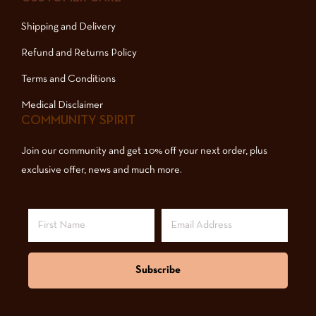
Shipping and Delivery
Refund and Returns Policy
Terms and Conditions
Medical Disclaimer
COMMUNITY SPIRIT
Join our community and get 10% off your next order, plus
exclusive offer, news and much more.
Subscribe