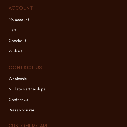
ACCOUNT
My account
Cart
Checkout
Wishlist
CONTACT US
Wholesale
Affiliate Partnerships
Contact Us
Press Enquires
CUSTOMER CARE