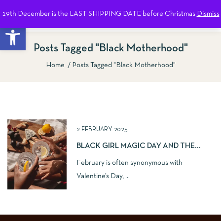
19th December is the LAST SHIPPING DATE before Christmas
Dismiss
0
Open toolbar
Posts Tagged "Black Motherhood"
Home
Posts Tagged "Black Motherhood"
Show Sidebar
2 FEBRUARY 2025
BLACK GIRL MAGIC DAY AND THE
IMPORTANCE OF SISTERHOOD
February is often synonymous with
Valentine’s Day, ...