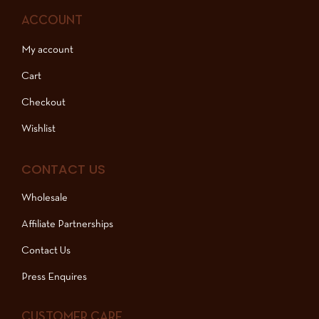
ACCOUNT
My account
Cart
Checkout
Wishlist
CONTACT US
Wholesale
Affiliate Partnerships
Contact Us
Press Enquires
CUSTOMER CARE