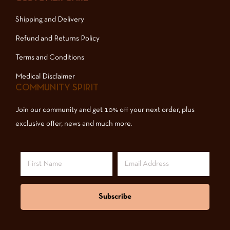
Shipping and Delivery
Refund and Returns Policy
Terms and Conditions
Medical Disclaimer
COMMUNITY SPIRIT
Join our community and get 10% off your next order, plus
exclusive offer, news and much more.
Subscribe