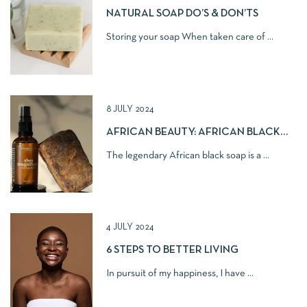
NATURAL SOAP DO’S & DON’TS
Storing your soap When taken care of ...
8 JULY 2024
AFRICAN BEAUTY: AFRICAN BLACK
SOAP
The legendary African black soap is a ...
4 JULY 2024
6 STEPS TO BETTER LIVING
In pursuit of my happiness, I have ...