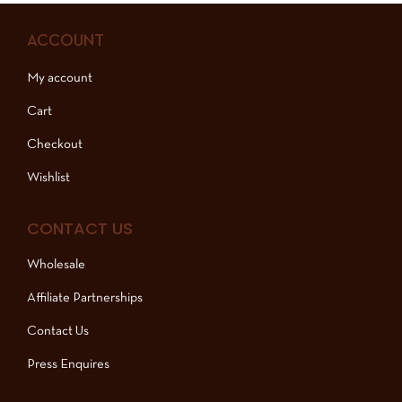
ACCOUNT
My account
Cart
Checkout
Wishlist
CONTACT US
Wholesale
Affiliate Partnerships
Contact Us
Press Enquires