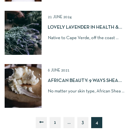
21 JUNE 2024
LOVELY LAVENDER IN HEALTH &
BEAUTY
Native to Cape Verde, off the coast ...
6 JUNE 2021
AFRICAN BEAUTY: 9 WAYS SHEA
BUTTER MAKES SKIN BETTER
No matter your skin type, African Shea ...
1
…
3
4