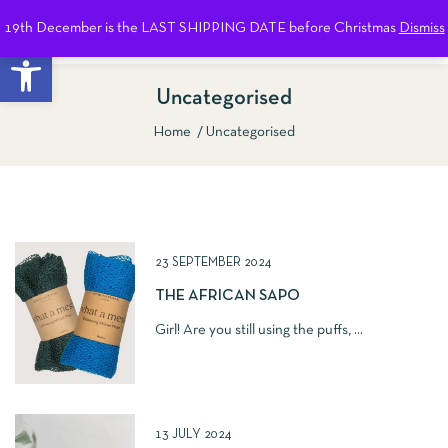
19th December is the LAST SHIPPING DATE before Christmas
Dismiss
0
Open toolbar
Uncategorised
Home
Uncategorised
Show Sidebar
23 SEPTEMBER 2024
THE AFRICAN SAPO
Girl! Are you still using the puffs, ...
13 JULY 2024