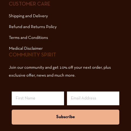
CUSTOMER CARE
Shipping and Delivery
Refund and Returns Policy
Terms and Conditions
Medical Disclaimer
COMMUNITY SPIRIT
Join our community and get 10% off your next order, plus
exclusive offer, news and much more.
Subscribe